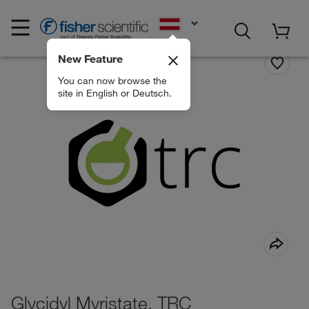
EN
New Feature
You can now browse the
site in English or Deutsch.
Glycidyl Myristate, TRC