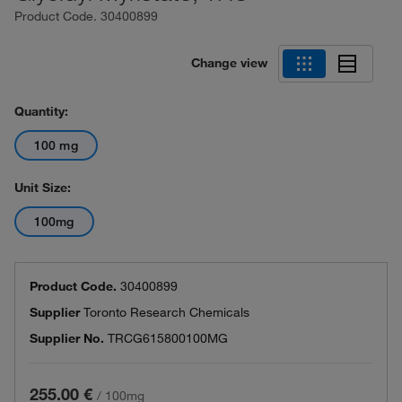
Product Code.
30400899
Change view
Quantity:
100 mg
Unit Size:
100mg
Product Code.
30400899
Supplier
Toronto Research Chemicals
Supplier No.
TRCG615800100MG
255.00 €
/
100mg