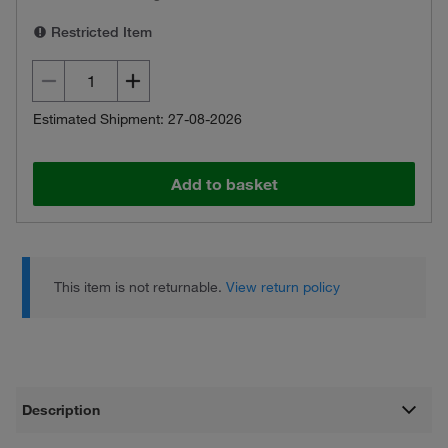
Restricted Item
Estimated Shipment: 27-08-2026
Add to basket
This item is not returnable.
View return policy
Description