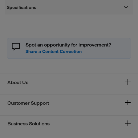
Specifications
Spot an opportunity for improvement?
About Us
Customer Support
Business Solutions