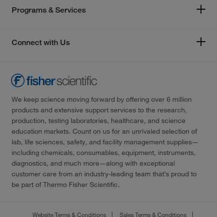
Programs & Services
Connect with Us
We keep science moving forward by offering over 6 million
products and extensive support services to the research,
production, testing laboratories, healthcare, and science
education markets. Count on us for an unrivaled selection of
lab, life sciences, safety, and facility management supplies—
including chemicals, consumables, equipment, instruments,
diagnostics, and much more—along with exceptional
customer care from an industry-leading team that’s proud to
be part of Thermo Fisher Scientific.
Website Terms & Conditions
Sales Terms & Conditions