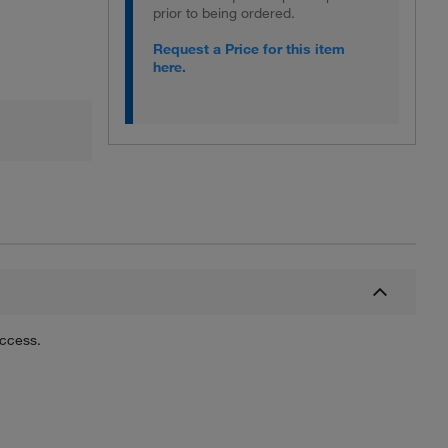
prior to being ordered.
Request a Price for this item
here.
uccess.