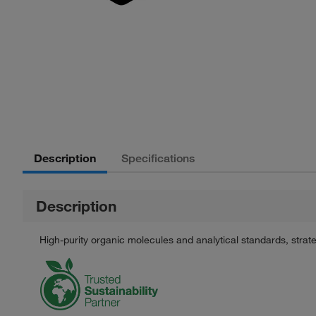
Description
Specifications
Description
High-purity organic molecules and analytical standards, stra