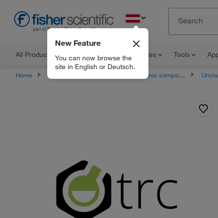
EN
New Feature
All Products
Documents and Certificates
Tools
App
You can now browse the
site in English or Deutsch.
Home
Products
Chemicals
Organic compounds
Unclassifie