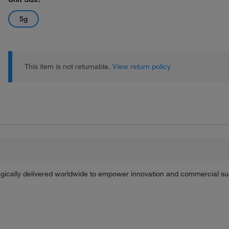
5g
This item is not returnable.
View return policy
tegically delivered worldwide to empower innovation and commercial s