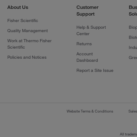
About Us
Customer
Bus
Support
Sol
Fisher Scientific
Help & Support
Bio
Quality Management
Center
Bio
Work at Thermo Fisher
Returns
Scientific
Indu
Account
Policies and Notices
Gre
Dashboard
Report a Site Issue
Website Terms & Conditions
Sale
All tradem