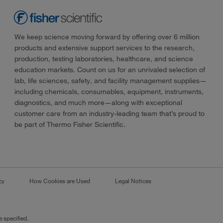
We keep science moving forward by offering over 6 million
products and extensive support services to the research,
production, testing laboratories, healthcare, and science
education markets. Count on us for an unrivaled selection of
lab, life sciences, safety, and facility management supplies—
including chemicals, consumables, equipment, instruments,
diagnostics, and much more—along with exceptional
customer care from an industry-leading team that’s proud to
be part of Thermo Fisher Scientific.
cy
How Cookies are Used
Legal Notices
 specified.