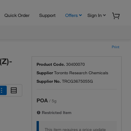
Quick Order
Support
Offers
Sign In
Print
(Z)-
Product Code.
30400070
Supplier
Toronto Research Chemicals
Supplier No.
TRCG3675055G
POA
/
5g
Restricted Item
This item requires a price update