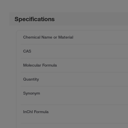
Specifications
Chemical Name or Material
CAS
Molecular Formula
Quantity
Synonym
InChI Formula