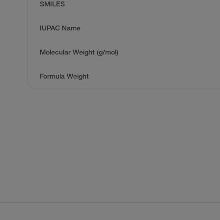
SMILES
IUPAC Name
Molecular Weight (g/mol)
Formula Weight