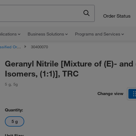
Order Status
lications
Business Solutions
Programs and Services
d Organic Compounds
30400070
Geranyl Nitrile [Mixture of (E)- and 
Isomers, (1:1)], TRC
5 g
,
5g
Change view
Quantity:
5 g
Unit Size: