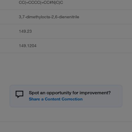
CC(=CCCC(=CC#N)C)C
3,7-dimethylocta-2,6-dienenitrile
149.23
149.1204
Spot an opportunity for improvement?