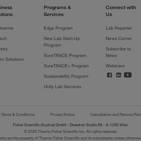
iness
Programs &
Connect with
utions
Services
Us
pharma
Edge Program
Lab Reporter
tech
New Lab Start-Up
News Corner
Program
stry
Subscribe to
SureTRACE Program
News
en Solutions
SureTRACE+ Program
Webinars
Sustainability Program
Unity Lab Services
s Terms & Conditions
Privacy Notice
Cancellation and Returns Poli
Fisher Scientific (Austria) GmbH - Dresdner Straße 89 - A-1200 Wien
© 2026 Thermo Fisher Scientific Inc. All rights reserved.
arks are the property of Thermo Fisher Scientific and its subsidiaries unless otherwise