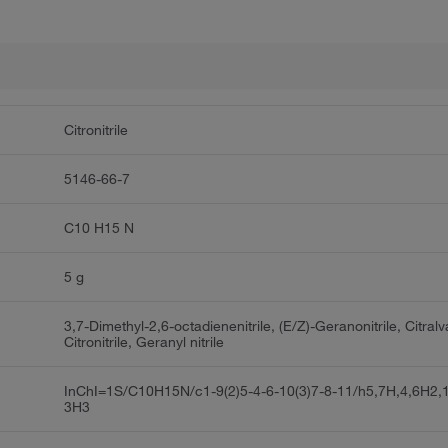
Citronitrile
5146-66-7
C10 H15 N
5 g
3,7-Dimethyl-2,6-octadienenitrile, (E/Z)-Geranonitrile, Citralv
Citronitrile, Geranyl nitrile
InChI=1S/C10H15N/c1-9(2)5-4-6-10(3)7-8-11/h5,7H,4,6H2,
3H3