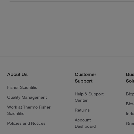
About Us
Customer
Bus
Support
Sol
Fisher Scientific
Help & Support
Bio
Quality Management
Center
Bio
Work at Thermo Fisher
Returns
Scientific
Indu
Account
Policies and Notices
Gre
Dashboard