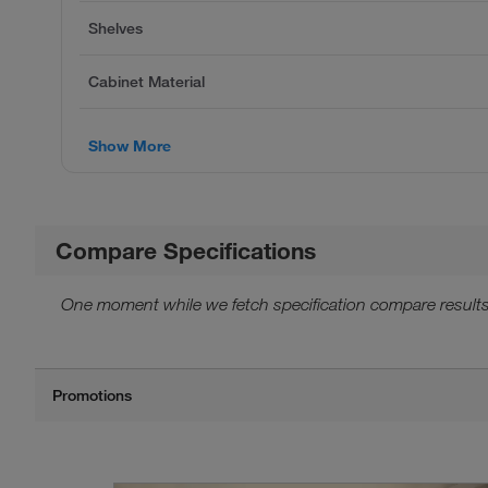
Shelves
Cabinet Material
Show More
Compare Specifications
One moment while we fetch specification compare results