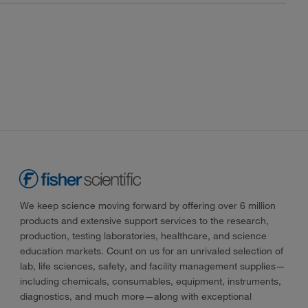
We keep science moving forward by offering over 6 million
products and extensive support services to the research,
production, testing laboratories, healthcare, and science
education markets. Count on us for an unrivaled selection of
lab, life sciences, safety, and facility management supplies—
including chemicals, consumables, equipment, instruments,
diagnostics, and much more—along with exceptional