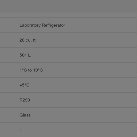
Laboratory Refrigerator
20 cu. ft.
564 L
1°C to 10°C
+5°C
R290
Glass
1