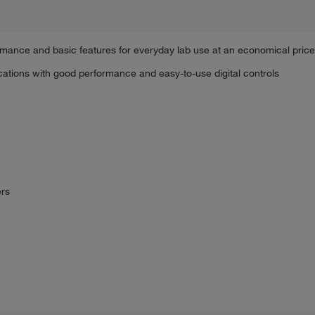
rmance and basic features for everyday lab use at an economical price
ations with good performance and easy-to-use digital controls
ers