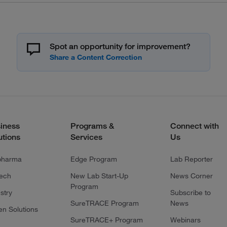
Spot an opportunity for improvement?
iness
Programs &
Connect with
utions
Services
Us
pharma
Edge Program
Lab Reporter
tech
New Lab Start-Up
News Corner
Program
stry
Subscribe to
SureTRACE Program
News
en Solutions
SureTRACE+ Program
Webinars