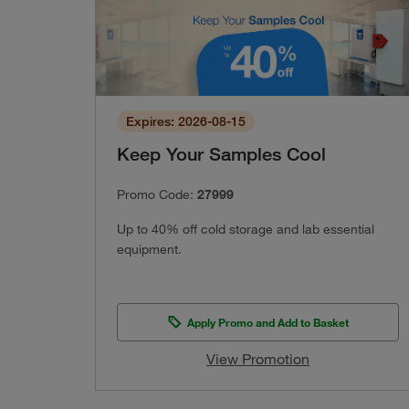
Expires: 2026-08-15
Keep Your Samples Cool
Promo Code:
27999
Up to 40% off cold storage and lab essential
equipment.
Apply Promo and Add to Basket
View Promotion