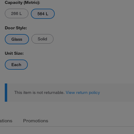
Capacity (Metric):
266 L
564 L
Door Style:
Solid
Glass
Unit Size:
Each
This item is not returnable.
View return policy
ations
Promotions