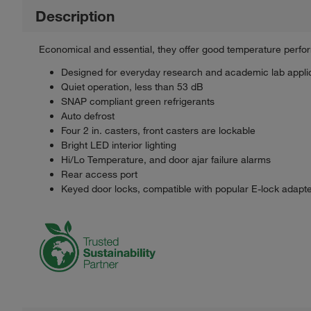
Description
Economical and essential, they offer good temperature perfo
Designed for everyday research and academic lab applic
Quiet operation, less than 53 dB
SNAP compliant green refrigerants
Auto defrost
Four 2 in. casters, front casters are lockable
Bright LED interior lighting
Hi/Lo Temperature, and door ajar failure alarms
Rear access port
Keyed door locks, compatible with popular E-lock adapt