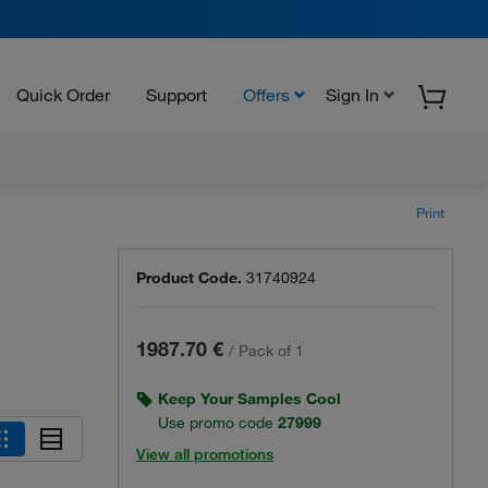
Quick Order
Support
Offers
Sign In
Print
Product Code.
31740924
1987.70 €
/
Pack of 1
Keep Your Samples Cool
Use promo code
27999
View all promotions