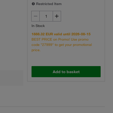
Restricted Item
In Stock
1888.32 EUR valid until 2026-08-15
BEST PRICE on Promo! Use promo
code "27999" to get your promotional
price.
Add to basket