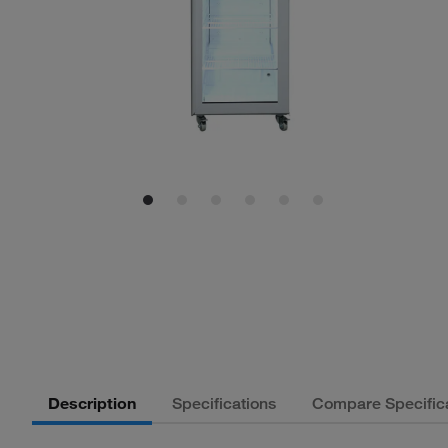
Description
Specifications
Compare Specific