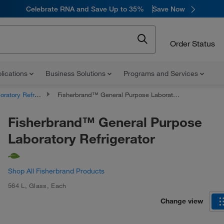
Celebrate RNA and Save Up to 35%
Save Now
Order Status
lications
Business Solutions
Programs and Services
atory Refrigerators
Fisherbrand™ General Purpose Laboratory Refrigerator
Fisherbrand™ General Purpose
Laboratory Refrigerator
Shop All Fisherbrand Products
564 L
,
Glass
,
Each
Change view