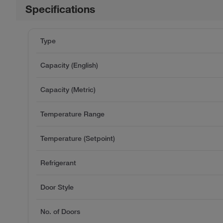
Specifications
Type
Capacity (English)
Capacity (Metric)
Temperature Range
Temperature (Setpoint)
Refrigerant
Door Style
No. of Doors