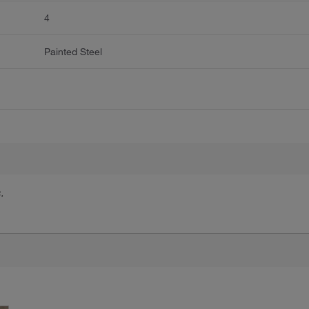
4
Painted Steel
.