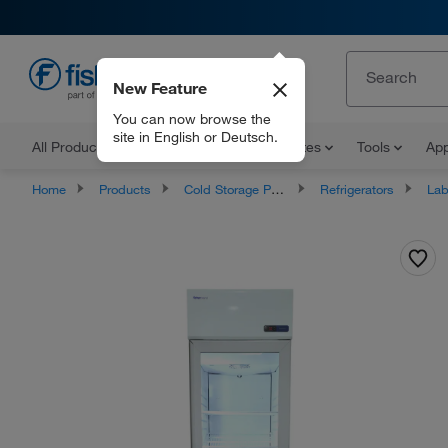
New Feature
EN
You can now browse the
site in English or Deutsch.
All Products
Documents and Certificates
Tools
App
Home
Products
Cold Storage Products
Refrigerators
Labor