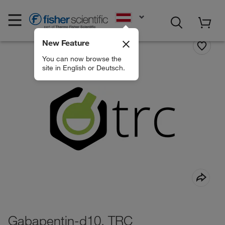
EN
New Feature
You can now browse the
site in English or Deutsch.
Gabapentin-d10, TRC