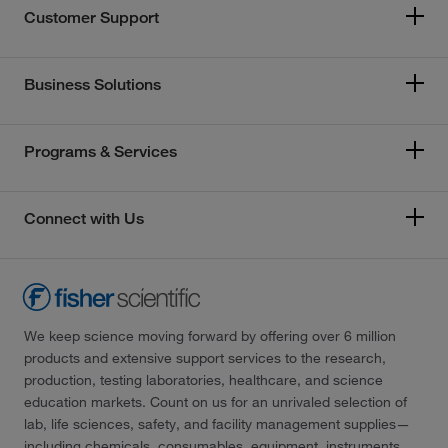
Customer Support
Business Solutions
Programs & Services
Connect with Us
We keep science moving forward by offering over 6 million
products and extensive support services to the research,
production, testing laboratories, healthcare, and science
education markets. Count on us for an unrivaled selection of
lab, life sciences, safety, and facility management supplies—
including chemicals, consumables, equipment, instruments,