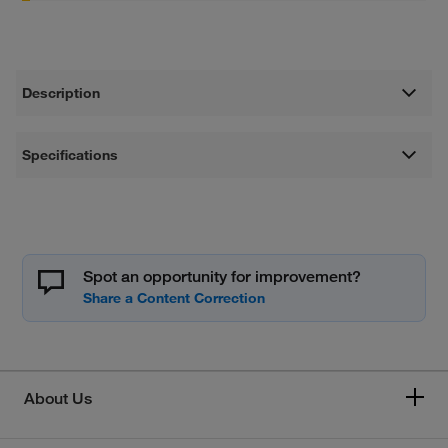
Description
Specifications
Spot an opportunity for improvement?
About Us