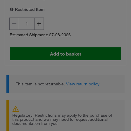
Restricted Item
Estimated Shipment: 27-08-2026
Add to basket
This item is not returnable.
View return policy
Regulatory: Restrictions may apply to the purchase of
this product and we may need to request additional
documentation from you