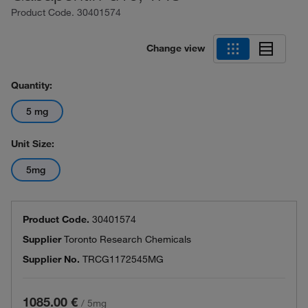
Product Code.
30401574
Change view
Quantity:
5 mg
Unit Size:
5mg
Product Code.
30401574
Supplier
Toronto Research Chemicals
Supplier No.
TRCG1172545MG
1085.00 €
/
5mg