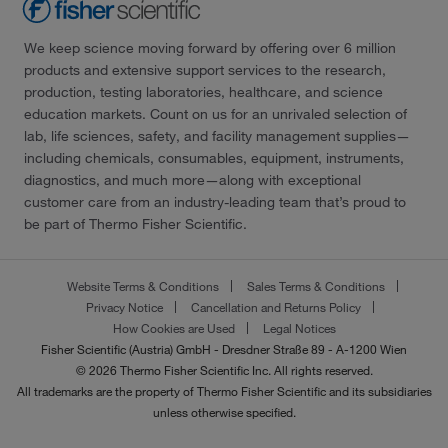
We keep science moving forward by offering over 6 million
products and extensive support services to the research,
production, testing laboratories, healthcare, and science
education markets. Count on us for an unrivaled selection of
lab, life sciences, safety, and facility management supplies—
including chemicals, consumables, equipment, instruments,
diagnostics, and much more—along with exceptional
customer care from an industry-leading team that’s proud to
be part of Thermo Fisher Scientific.
Website Terms & Conditions
Sales Terms & Conditions
Privacy Notice
Cancellation and Returns Policy
How Cookies are Used
Legal Notices
Fisher Scientific (Austria) GmbH - Dresdner Straße 89 - A-1200 Wien
© 2026 Thermo Fisher Scientific Inc. All rights reserved.
All trademarks are the property of Thermo Fisher Scientific and its subsidiaries
unless otherwise specified.