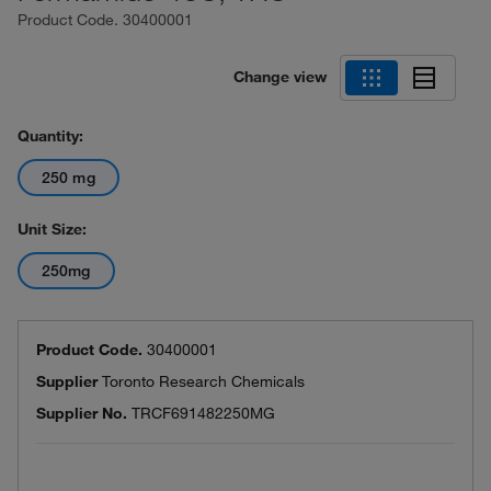
Product Code.
30400001
Change view
Quantity:
250 mg
Unit Size:
250mg
Product Code.
30400001
Supplier
Toronto Research Chemicals
Supplier No.
TRCF691482250MG