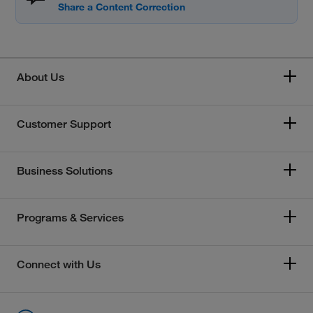
About Us
Customer Support
Business Solutions
Programs & Services
Connect with Us