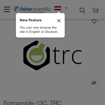
EN
New Feature
You can now browse the
site in English or Deutsch.
Formamide-13C, TRC