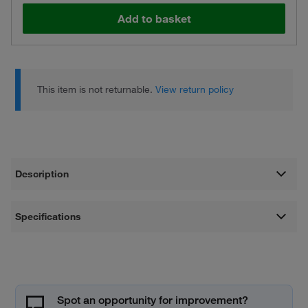
Add to basket
This item is not returnable.
View return policy
Description
Specifications
Spot an opportunity for improvement?