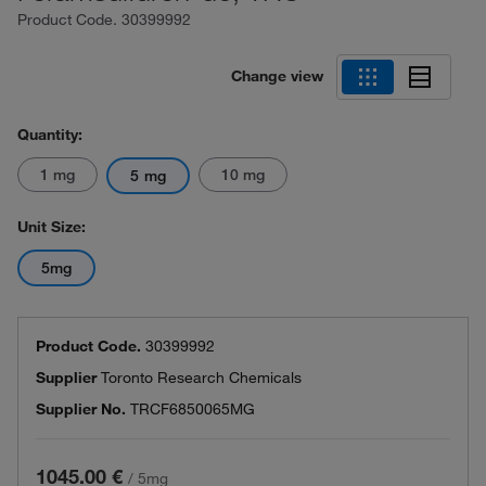
Product Code.
30399992
Change view
Quantity:
1 mg
10 mg
5 mg
Unit Size:
5mg
Product Code.
30399992
Supplier
Toronto Research Chemicals
Supplier No.
TRCF6850065MG
1045.00 €
/
5mg