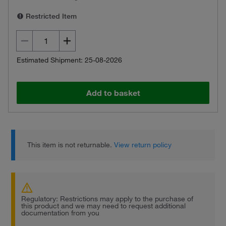
Restricted Item
Estimated Shipment: 25-08-2026
Add to basket
This item is not returnable.
View return policy
Regulatory: Restrictions may apply to the purchase of
this product and we may need to request additional
documentation from you