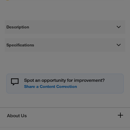
Description
Specifications
Spot an opportunity for improvement?
About Us