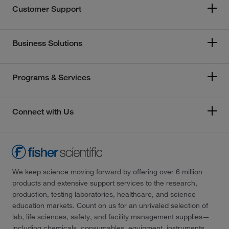
Customer Support
Business Solutions
Programs & Services
Connect with Us
We keep science moving forward by offering over 6 million
products and extensive support services to the research,
production, testing laboratories, healthcare, and science
education markets. Count on us for an unrivaled selection of
lab, life sciences, safety, and facility management supplies—
including chemicals, consumables, equipment, instruments,