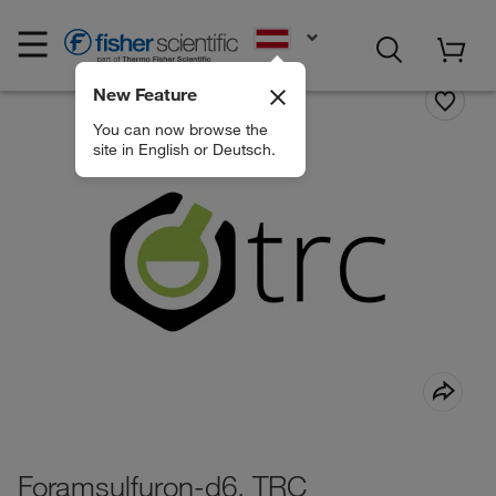
EN
New Feature
You can now browse the
site in English or Deutsch.
Foramsulfuron-d6, TRC