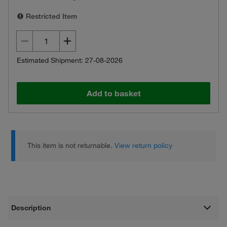
Restricted Item
Estimated Shipment: 27-08-2026
Add to basket
This item is not returnable.
View return policy
Description