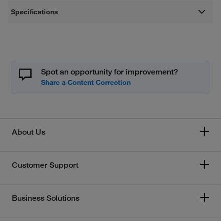
Specifications
Spot an opportunity for improvement?
About Us
Customer Support
Business Solutions