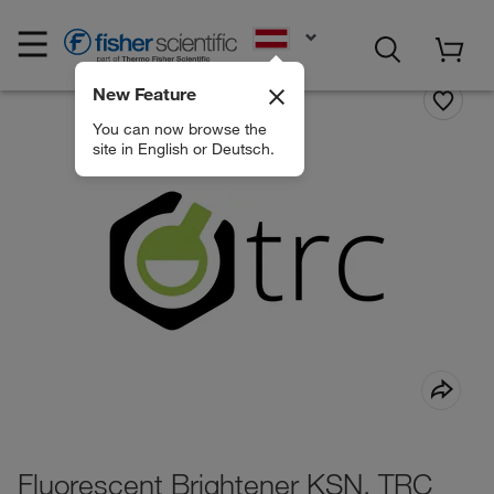
EN
New Feature
You can now browse the
site in English or Deutsch.
Fluorescent Brightener KSN, TRC