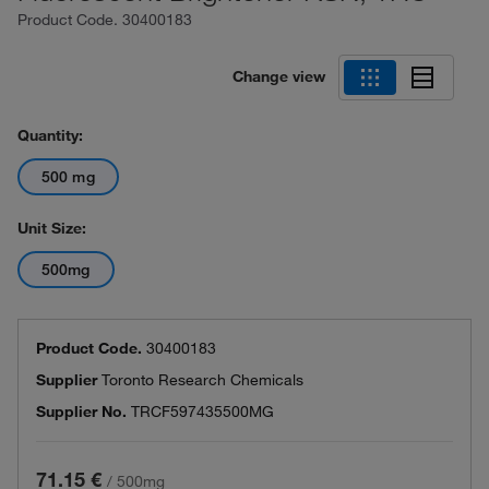
Product Code.
30400183
Change view
Quantity:
500 mg
Unit Size:
500mg
Product Code.
30400183
Supplier
Toronto Research Chemicals
Supplier No.
TRCF597435500MG
71.15 €
/
500mg