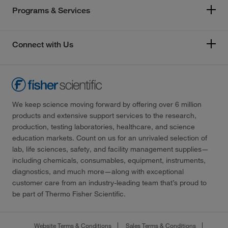
Programs & Services
Connect with Us
We keep science moving forward by offering over 6 million
products and extensive support services to the research,
production, testing laboratories, healthcare, and science
education markets. Count on us for an unrivaled selection of
lab, life sciences, safety, and facility management supplies—
including chemicals, consumables, equipment, instruments,
diagnostics, and much more—along with exceptional
customer care from an industry-leading team that’s proud to
be part of Thermo Fisher Scientific.
Website Terms & Conditions
Sales Terms & Conditions