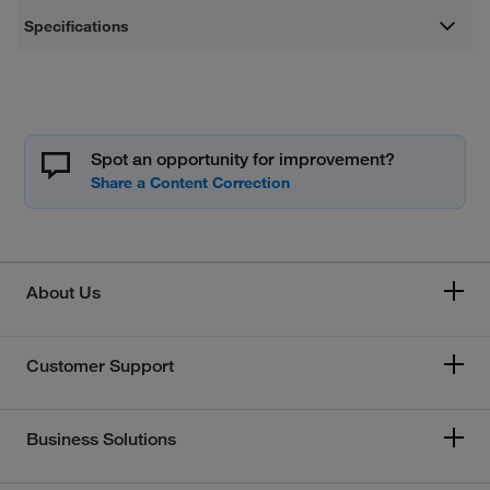
Specifications
Spot an opportunity for improvement?
About Us
Customer Support
Business Solutions