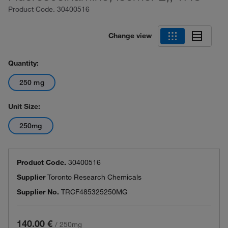
Product Code.
30400516
Change view
Quantity:
250 mg
Unit Size:
250mg
Product Code.
30400516
Supplier
Toronto Research Chemicals
Supplier No.
TRCF485325250MG
140.00 €
/
250mg