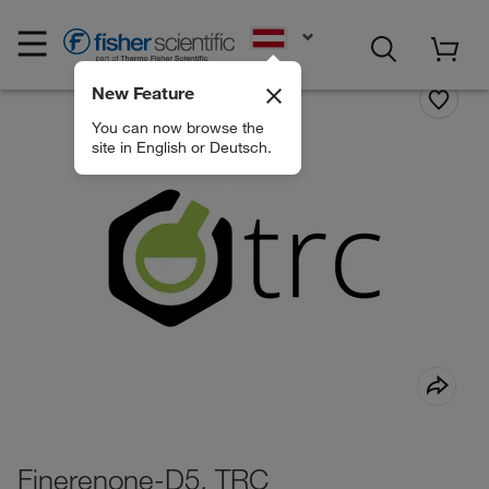
EN
New Feature
You can now browse the
site in English or Deutsch.
Finerenone-D5, TRC