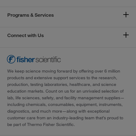
Programs & Services
Connect with Us
We keep science moving forward by offering over 6 million
products and extensive support services to the research,
production, testing laboratories, healthcare, and science
education markets. Count on us for an unrivaled selection of
lab, life sciences, safety, and facility management supplies—
including chemicals, consumables, equipment, instruments,
diagnostics, and much more—along with exceptional
customer care from an industry-leading team that’s proud to
be part of Thermo Fisher Scientific.