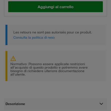
Aggiungi al carrello
Les retours ne sont pas autorisés pour ce produit.
Consulta la politica di reso
Normativo: Possono essere applicate restrizioni
all'acquisto di questo prodotto e potremmo avere
bisogno di richiedere ulteriore documentazione
all'utente.
Descrizione