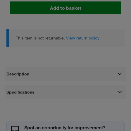
Add to basket
This item is not returnable.
View return policy
Description
Specifications
Spot an opportunity for improvement?