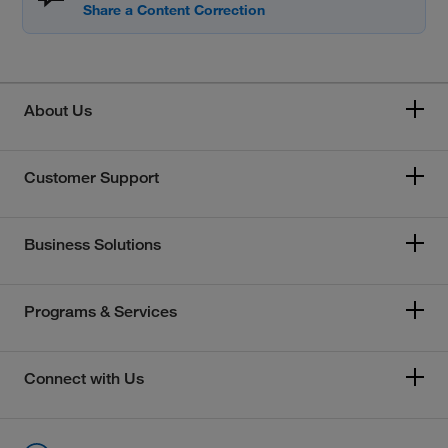
About Us
Customer Support
Business Solutions
Programs & Services
Connect with Us