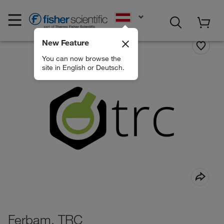
EN
New Feature
You can now browse the
site in English or Deutsch.
Ferbam, TRC