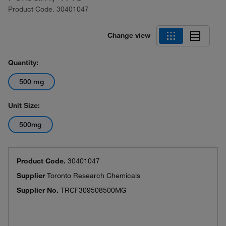
Product Code.
30401047
Change view
Quantity:
500 mg
Unit Size:
500mg
Product Code.
30401047
Supplier
Toronto Research Chemicals
Supplier No.
TRCF309508500MG