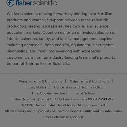
We keep science moving forward by offering over 6 million
products and extensive support services to the research,
production, testing laboratories, healthcare, and science
education markets. Count on us for an unrivaled selection of
lab, life sciences, safety, and facility management supplies—
including chemicals, consumables, equipment, instruments,
diagnostics, and much more—along with exceptional
customer care from an industry-leading team that’s proud to
be part of Thermo Fisher Scientific.
Website Terms & Conditions
Sales Terms & Conditions
Privacy Notice
Cancellation and Returns Policy
How Cookies are Used
Legal Notices
Fisher Scientific (Austria) GmbH - Dresdner Straße 89 - A-1200 Wien
© 2026 Thermo Fisher Scientific Inc. All rights reserved.
All trademarks are the property of Thermo Fisher Scientific and its subsidiaries
unless otherwise specified.