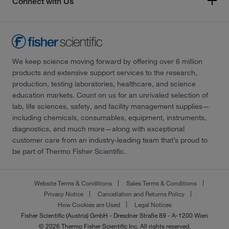
Connect with Us
We keep science moving forward by offering over 6 million
products and extensive support services to the research,
production, testing laboratories, healthcare, and science
education markets. Count on us for an unrivaled selection of
lab, life sciences, safety, and facility management supplies—
including chemicals, consumables, equipment, instruments,
diagnostics, and much more—along with exceptional
customer care from an industry-leading team that’s proud to
be part of Thermo Fisher Scientific.
Website Terms & Conditions
Sales Terms & Conditions
Privacy Notice
Cancellation and Returns Policy
How Cookies are Used
Legal Notices
Fisher Scientific (Austria) GmbH - Dresdner Straße 89 - A-1200 Wien
© 2026 Thermo Fisher Scientific Inc. All rights reserved.