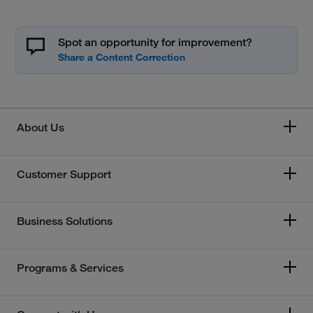
Spot an opportunity for improvement?
About Us
Customer Support
Business Solutions
Programs & Services