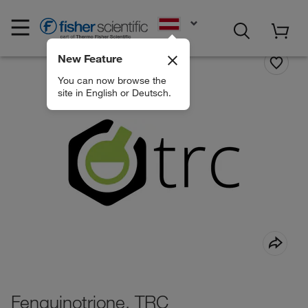
EN
New Feature
You can now browse the
site in English or Deutsch.
Fenquinotrione, TRC