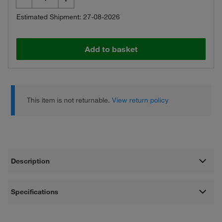
Estimated Shipment: 27-08-2026
Add to basket
This item is not returnable.
View return policy
Description
Specifications