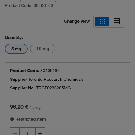
Product Code.
30400160
Change view
Quantity:
10 mg
5 mg
Product Code.
30400160
Supplier
Toronto Research Chemicals
Supplier No.
TRCF0236205MG
96.20 €
/
5mg
Restricted Item