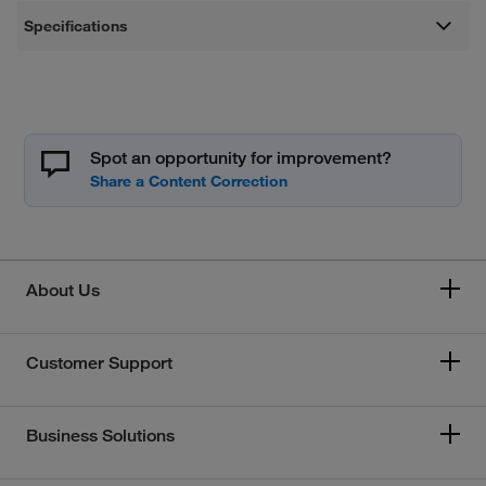
Specifications
Spot an opportunity for improvement?
About Us
Customer Support
Business Solutions