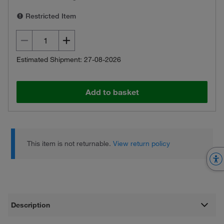
Restricted Item
Estimated Shipment: 27-08-2026
Add to basket
This item is not returnable.
View return policy
Description