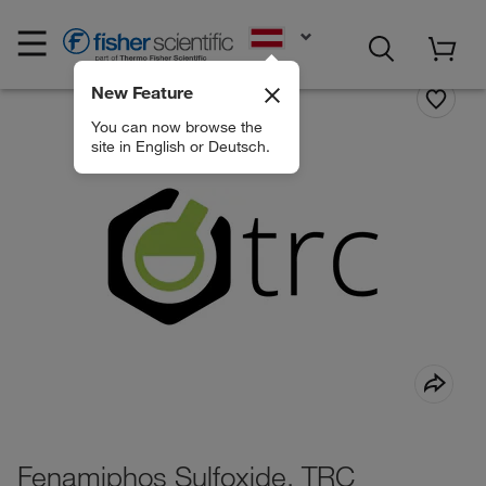
EN
New Feature
You can now browse the
site in English or Deutsch.
Fenamiphos Sulfoxide, TRC