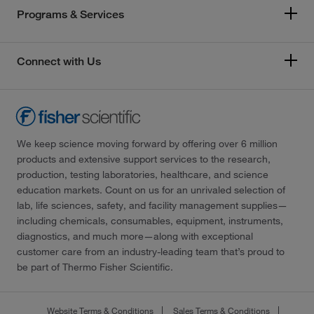
Programs & Services
Connect with Us
We keep science moving forward by offering over 6 million
products and extensive support services to the research,
production, testing laboratories, healthcare, and science
education markets. Count on us for an unrivaled selection of
lab, life sciences, safety, and facility management supplies—
including chemicals, consumables, equipment, instruments,
diagnostics, and much more—along with exceptional
customer care from an industry-leading team that’s proud to
be part of Thermo Fisher Scientific.
Website Terms & Conditions
Sales Terms & Conditions