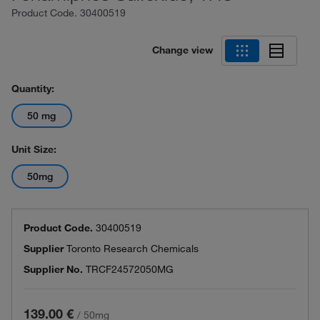
Product Code.
30400519
Change view
Quantity:
50 mg
Unit Size:
50mg
Product Code.
30400519
Supplier
Toronto Research Chemicals
Supplier No.
TRCF24572050MG
139.00 €
/
50mg