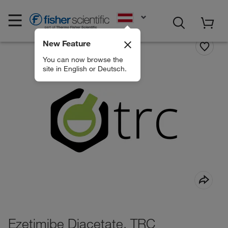
EN
New Feature
You can now browse the
site in English or Deutsch.
Ezetimibe Diacetate, TRC