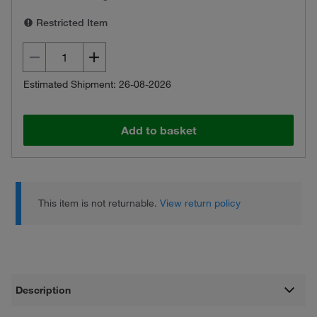
Restricted Item
Estimated Shipment: 26-08-2026
Add to basket
This item is not returnable.
View return policy
Description