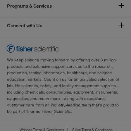
Programs & Services
Connect with Us
We keep science moving forward by offering over 6 million
products and extensive support services to the research,
production, testing laboratories, healthcare, and science
education markets. Count on us for an unrivaled selection of
lab, life sciences, safety, and facility management supplies—
including chemicals, consumables, equipment, instruments,
diagnostics, and much more—along with exceptional
customer care from an industry-leading team that’s proud to
be part of Thermo Fisher Scientific.
Website Terms & Conditions
Sales Terms & Conditions