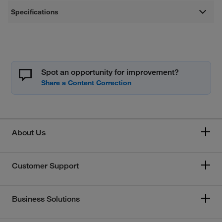
Specifications
Spot an opportunity for improvement?
About Us
Customer Support
Business Solutions