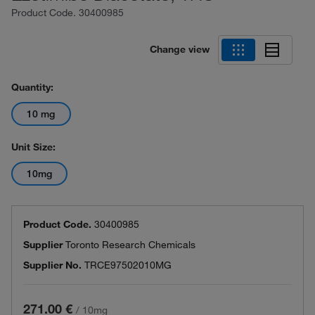
Product Code.
30400985
Change view
Quantity:
10 mg
Unit Size:
10mg
Product Code.
30400985
Supplier
Toronto Research Chemicals
Supplier No.
TRCE97502010MG
271.00 €
/
10mg