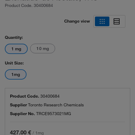
Product Code.
30400684
Change view
Quantity:
10 mg
1 mg
Unit Size:
1mg
Product Code.
30400684
Supplier
Toronto Research Chemicals
Supplier No.
TRCE9573021MG
427.00 €
/
1mg