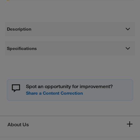
Description
Specifications
Spot an opportunity for improvement?
About Us