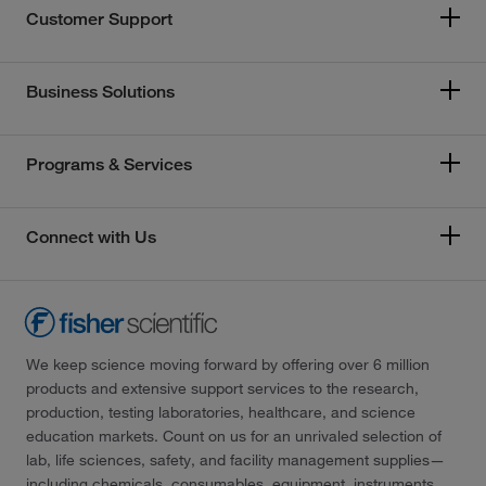
Customer Support
Business Solutions
Programs & Services
Connect with Us
We keep science moving forward by offering over 6 million
products and extensive support services to the research,
production, testing laboratories, healthcare, and science
education markets. Count on us for an unrivaled selection of
lab, life sciences, safety, and facility management supplies—
including chemicals, consumables, equipment, instruments,