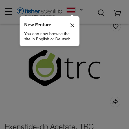
EN
New Feature
You can now browse the
site in English or Deutsch.
Exenatide-d5 Acetate, TRC