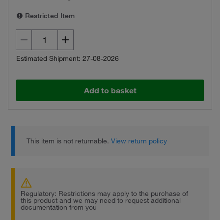
Restricted Item
Estimated Shipment: 27-08-2026
Add to basket
This item is not returnable.
View return policy
Regulatory: Restrictions may apply to the purchase of
this product and we may need to request additional
documentation from you