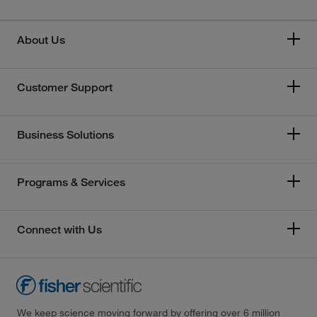
About Us
Customer Support
Business Solutions
Programs & Services
Connect with Us
We keep science moving forward by offering over 6 million