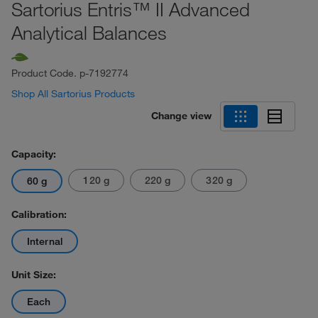
Sartorius Entris™ II Advanced
Analytical Balances
Product Code.
p-7192774
Shop All Sartorius Products
Change view
Capacity:
120 g
220 g
320 g
60 g
Calibration:
Internal
Unit Size:
Each