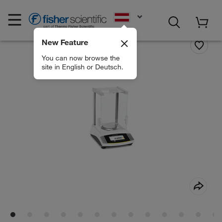
EN
New Feature
You can now browse the
site in English or Deutsch.