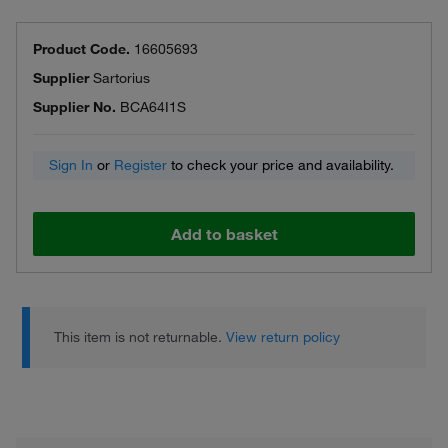
Product Code.
16605693
Supplier
Sartorius
Supplier No.
BCA64I1S
Sign In
or
Register
to check your price and availability.
Add to basket
This item is not returnable.
View return policy