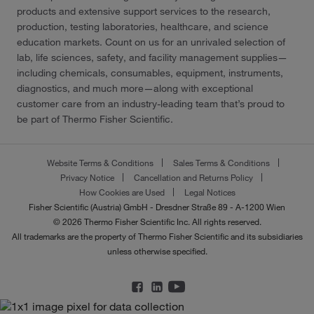
products and extensive support services to the research,
production, testing laboratories, healthcare, and science
education markets. Count on us for an unrivaled selection of
lab, life sciences, safety, and facility management supplies—
including chemicals, consumables, equipment, instruments,
diagnostics, and much more—along with exceptional
customer care from an industry-leading team that’s proud to
be part of Thermo Fisher Scientific.
Website Terms & Conditions
Sales Terms & Conditions
Privacy Notice
Cancellation and Returns Policy
How Cookies are Used
Legal Notices
Fisher Scientific (Austria) GmbH - Dresdner Straße 89 - A-1200 Wien
© 2026 Thermo Fisher Scientific Inc. All rights reserved.
All trademarks are the property of Thermo Fisher Scientific and its subsidiaries
unless otherwise specified.