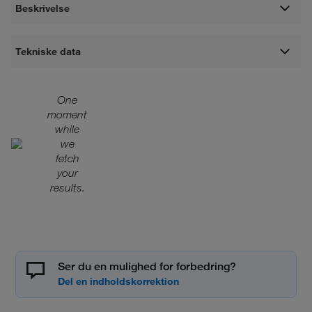
Beskrivelse
Tekniske data
One
moment
while
we
fetch
your
results.
Ser du en mulighed for forbedring?