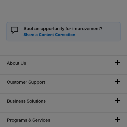
Spot an opportunity for improvement?
About Us
Customer Support
Business Solutions
Programs & Services