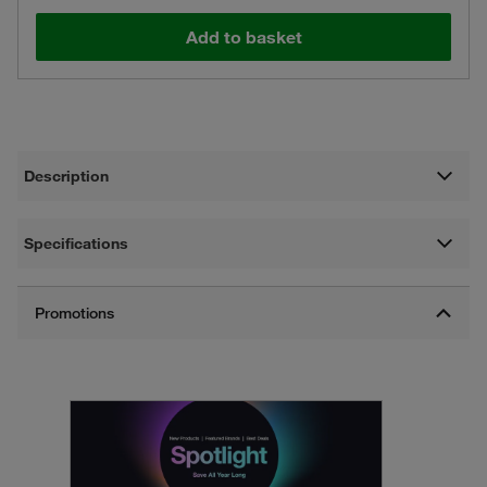
Add to basket
Description
Specifications