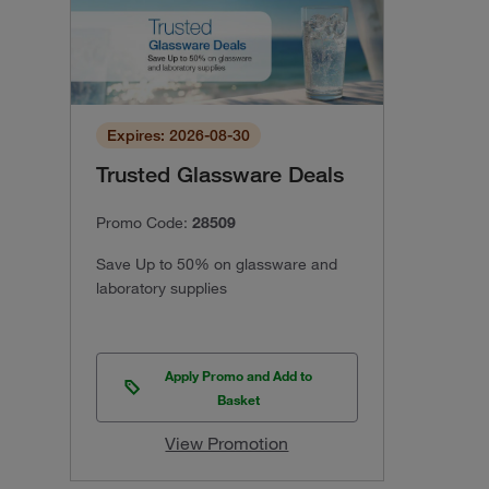
Expires: 2026-08-30
Trusted Glassware Deals
Promo Code:
28509
Save Up to 50% on glassware and
laboratory supplies
Apply Promo and Add to
Basket
View Promotion