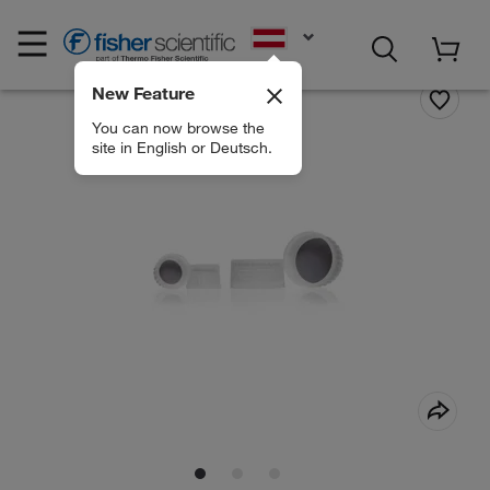
EN
New Feature
You can now browse the
site in English or Deutsch.