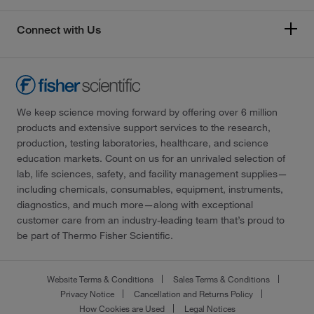
Connect with Us
We keep science moving forward by offering over 6 million
products and extensive support services to the research,
production, testing laboratories, healthcare, and science
education markets. Count on us for an unrivaled selection of
lab, life sciences, safety, and facility management supplies—
including chemicals, consumables, equipment, instruments,
diagnostics, and much more—along with exceptional
customer care from an industry-leading team that’s proud to
be part of Thermo Fisher Scientific.
Website Terms & Conditions
Sales Terms & Conditions
Privacy Notice
Cancellation and Returns Policy
How Cookies are Used
Legal Notices