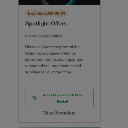
Expires: 2026-08-31
Spotlight Offers
Promo Code:
28036
Discover Spotlight promotions,
featuring exclusive offers on
laboratory chemicals, equipment,
consumables, and essential lab
supplies for a limited time.
Apply Promo and Add to
Basket
View Promotion