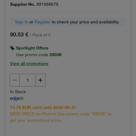
Supplier No.
891088679
Sign In
or
Register
to check your price and availability.
90.53 €
/
Pack of 5
Spotlight Offers
Use promo code
28036
View all promotions
In Stock
74.76 EUR valid until 2026-08-31
BEST PRICE on Promo! Use promo code "28036" to
get your promotional price.