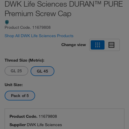
DWK Life Sciences DURAN™ PURE
Premium Screw Cap
Product Code.
11679808
Shop All DWK Life Sciences Products
Change view
Thread Size (Metric):
GL 25
GL 45
Unit Size:
Pack of 5
Product Code.
11679808
Supplier
DWK Life Sciences