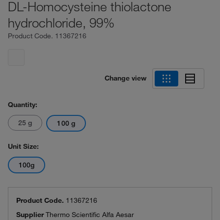
DL-Homocysteine thiolactone
hydrochloride, 99%
Product Code.
11367216
Change view
Quantity:
25 g
100 g
Unit Size:
100g
Product Code.
11367216
Supplier
Thermo Scientific Alfa Aesar