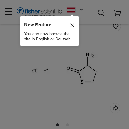
EN
New Feature
You can now browse the
site in English or Deutsch.