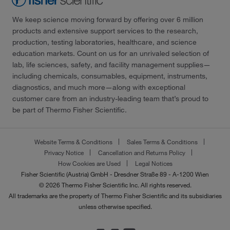
We keep science moving forward by offering over 6 million
products and extensive support services to the research,
production, testing laboratories, healthcare, and science
education markets. Count on us for an unrivaled selection of
lab, life sciences, safety, and facility management supplies—
including chemicals, consumables, equipment, instruments,
diagnostics, and much more—along with exceptional
customer care from an industry-leading team that’s proud to
be part of Thermo Fisher Scientific.
Website Terms & Conditions
Sales Terms & Conditions
Privacy Notice
Cancellation and Returns Policy
How Cookies are Used
Legal Notices
Fisher Scientific (Austria) GmbH - Dresdner Straße 89 - A-1200 Wien
© 2026 Thermo Fisher Scientific Inc. All rights reserved.
All trademarks are the property of Thermo Fisher Scientific and its subsidiaries
unless otherwise specified.