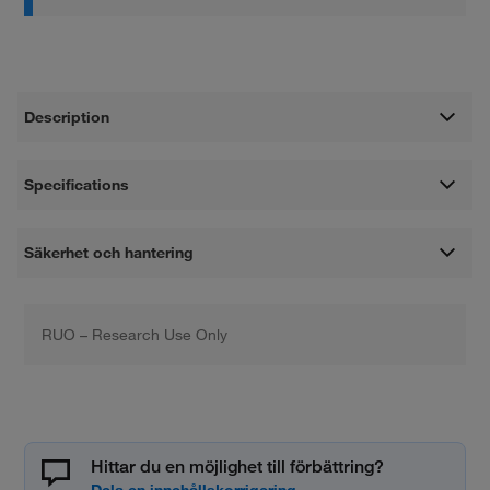
Description
Specifications
Säkerhet och hantering
RUO – Research Use Only
Hittar du en möjlighet till förbättring?