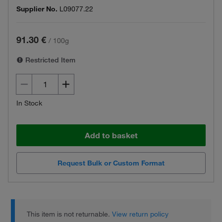
Supplier No.
L09077.22
91.30 €
/
100g
Restricted Item
In Stock
Add to basket
Request Bulk or Custom Format
This item is not returnable.
View return policy