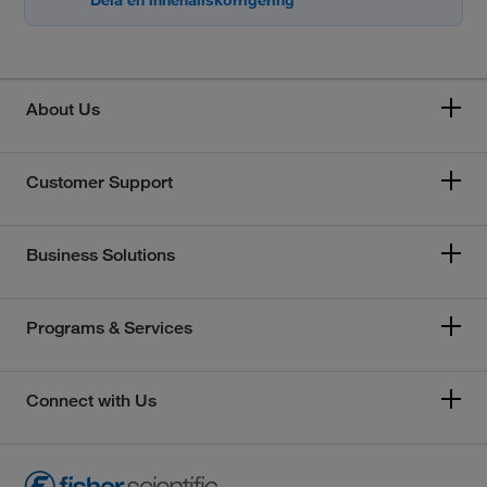
About Us
Customer Support
Business Solutions
Programs & Services
Connect with Us