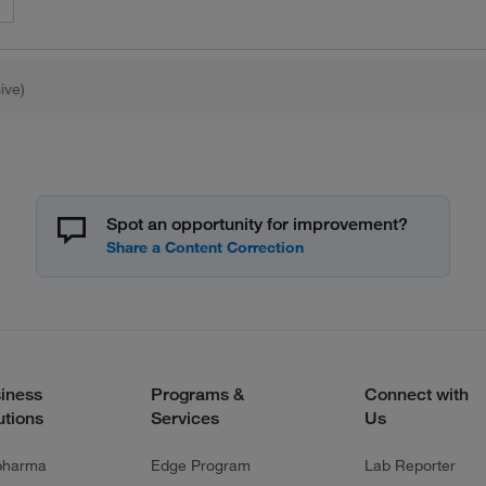
ive)
Spot an opportunity for improvement?
iness
Programs &
Connect with
utions
Services
Us
pharma
Edge Program
Lab Reporter