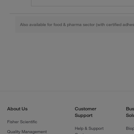
Also available for food & pharma sector (with certified adhes
About Us
Customer
Bus
Support
Sol
Fisher Scientific
Help & Support
Bio
Quality Management