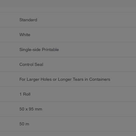
Standard
White
Single-side Printable
Control Seal
For Larger Holes or Longer Tears in Containers
1 Roll
50 x 95 mm
50 m