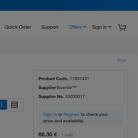
Quick Order
Support
Offers
Sign In
Print
Product Code.
11931431
Supplier
Buerkle™
Supplier No.
53030017
Sign In
or
Register
to check your
price and availability.
66.30 €
/
1 rolls