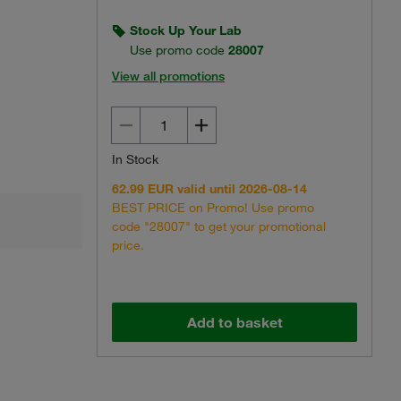
Stock Up Your Lab
Use promo code
28007
View all promotions
In Stock
62.99 EUR valid until 2026-08-14
BEST PRICE on Promo! Use promo
code "28007" to get your promotional
price.
Add to basket