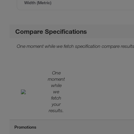
Width (Metric)
Compare Specifications
One moment while we fetch specification compare results
One
moment
while
we
fetch
your
results.