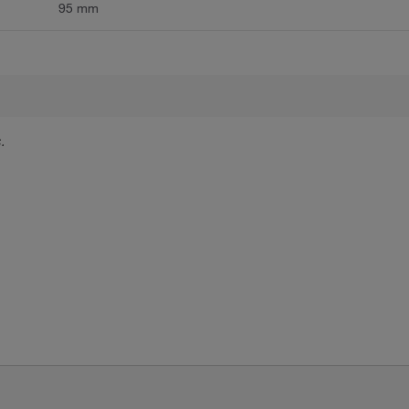
95 mm
.