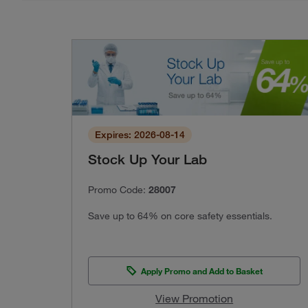
Expires: 2026-08-14
Stock Up Your Lab
Promo Code:
28007
Save up to 64% on core safety essentials.
Apply Promo and Add to Basket
View Promotion