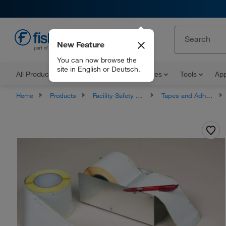
New Feature
EN
You can now browse the
site in English or Deutsch.
All Products
Documents and Certificates
Tools
App
Home
Products
Facility Safety and Maintenance
Tapes and Adhesives