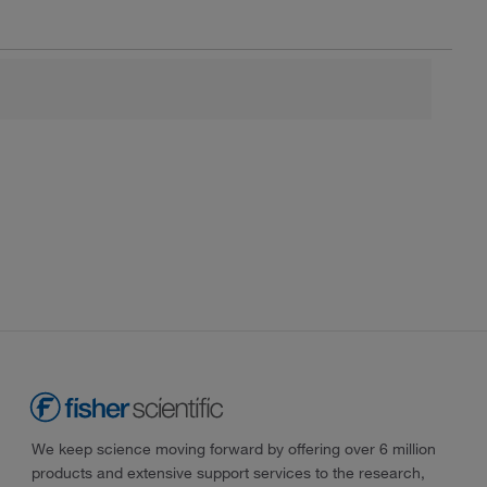
We keep science moving forward by offering over 6 million
products and extensive support services to the research,