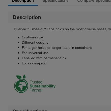
Description
Specifications
Compare Specific
Description
Buerkle™ Close-it™ Tape holds on the most diverse bases, wh
Customizable
Different designs
For larger holes or longer tears in containers
For universal use
Labelled with permanent ink
Locks gas-proof