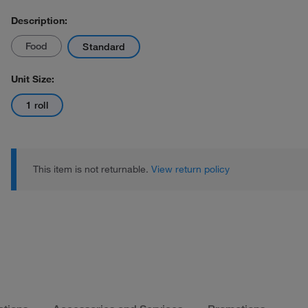
Description:
Food
Standard
Unit Size:
1 roll
This item is not returnable.
View return policy