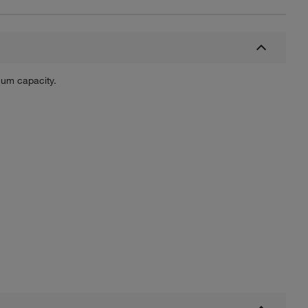
mum capacity.