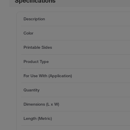
Specifications
Description
Color
Printable Sides
Product Type
For Use With (Application)
Quantity
Dimensions (L x W)
Length (Metric)