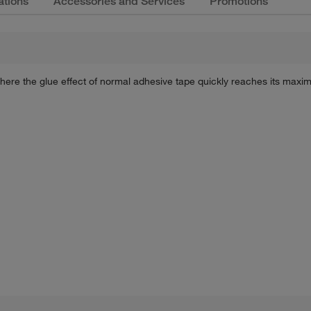
ations
Accessories and Services
Promotions
ere the glue effect of normal adhesive tape quickly reaches its maxi