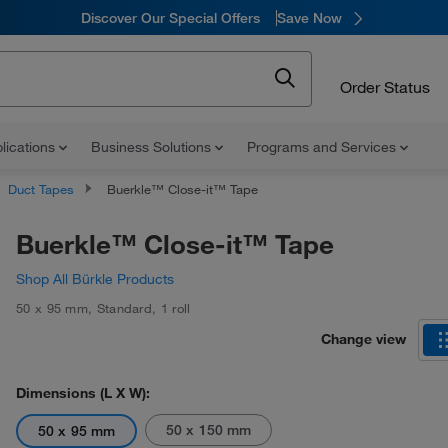
Discover Our Special Offers
Save Now
Order Status
lications
Business Solutions
Programs and Services
Duct Tapes
Buerkle™ Close-it™ Tape
Buerkle™ Close-it™ Tape
Shop All Bürkle Products
50 x 95 mm
,
Standard
,
1 roll
Change view
Dimensions (L X W):
50 x 150 mm
50 x 95 mm