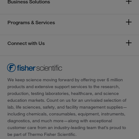
Business Solutions
Programs & Services
Connect with Us
We keep science moving forward by offering over 6 million
products and extensive support services to the research,
production, testing laboratories, healthcare, and science
education markets. Count on us for an unrivaled selection of
lab, life sciences, safety, and facility management supplies—
including chemicals, consumables, equipment, instruments,
diagnostics, and much more—along with exceptional
customer care from an industry-leading team that’s proud to
be part of Thermo Fisher Scientific.