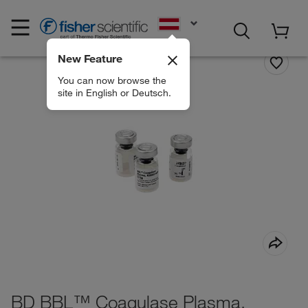
EN
New Feature
You can now browse the
site in English or Deutsch.
BD BBL™ Coagulase Plasma,