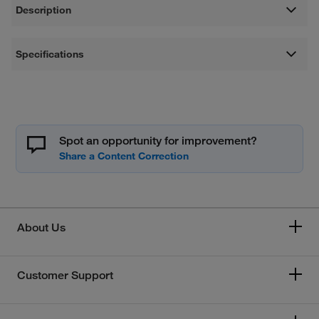
Description
Specifications
Spot an opportunity for improvement?
About Us
Customer Support