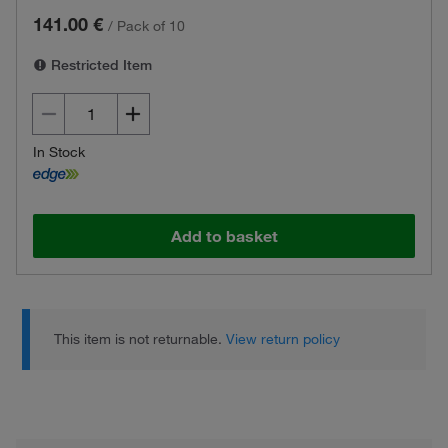
141.00 €
/
Pack of 10
Restricted Item
In Stock
Add to basket
This item is not returnable.
View return policy