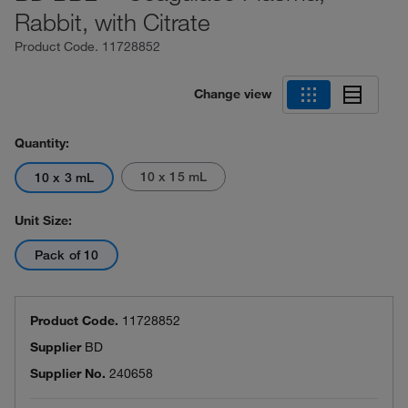
Rabbit, with Citrate
Product Code.
11728852
Change view
Quantity:
10 x 15 mL
10 x 3 mL
Unit Size:
Pack of 10
Product Code.
11728852
Supplier
BD
Supplier No.
240658