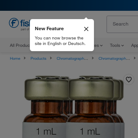
New Feature
EN
You can now browse the
site in English or Deutsch.
All Products
Documents and Certificates
Tools
App
Home
Products
Chromatography Supplies
Chromatography and Mass Spectrometry Reagents