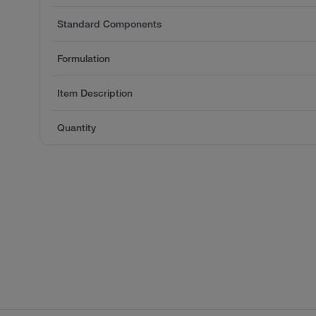
Standard Components
Formulation
Item Description
Quantity