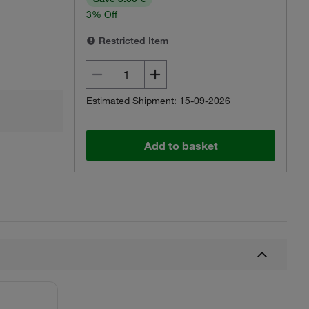
3% Off
Restricted Item
Estimated Shipment: 15-09-2026
Add to basket