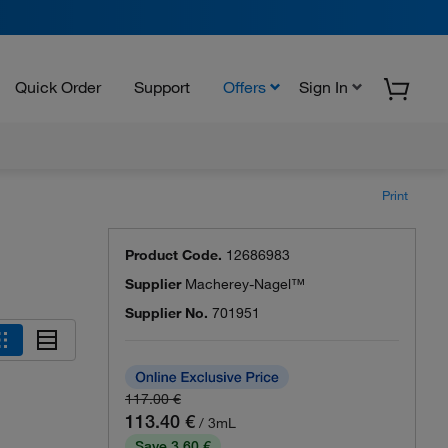
Quick Order
Support
Offers
Sign In
Print
Product Code.
12686983
Supplier
Macherey-Nagel™
Supplier No.
701951
117.00 €
113.40 €
/ 3mL
Save 3.60 €