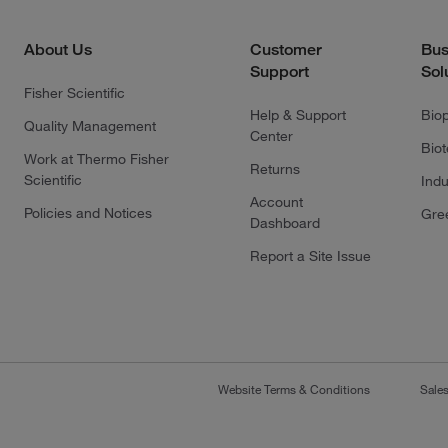
About Us
Customer
Bus
Support
Sol
Fisher Scientific
Help & Support
Bio
Quality Management
Center
Bio
Work at Thermo Fisher
Returns
Scientific
Indu
Account
Policies and Notices
Gre
Dashboard
Report a Site Issue
Website Terms & Conditions
Sale