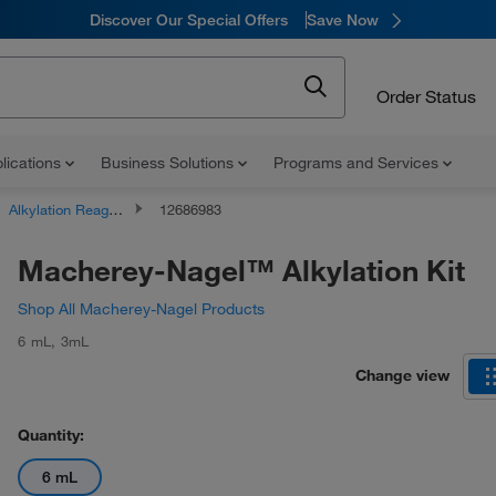
Discover Our Special Offers
Save Now
Order Status
lications
Business Solutions
Programs and Services
Alkylation Reagents
12686983
Macherey-Nagel™ Alkylation Kit
Shop All Macherey-Nagel Products
6 mL
,
3mL
Change view
Quantity:
6 mL