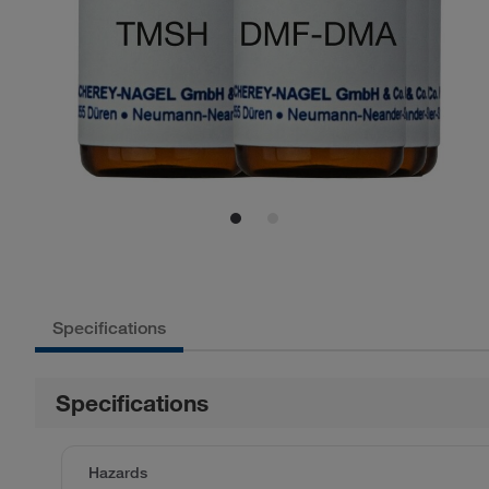
Specifications
Specifications
Hazards