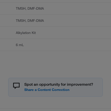
TMSH, DMF-DMA
TMSH, DMF-DMA
Alkylation Kit
6 mL
Spot an opportunity for improvement?