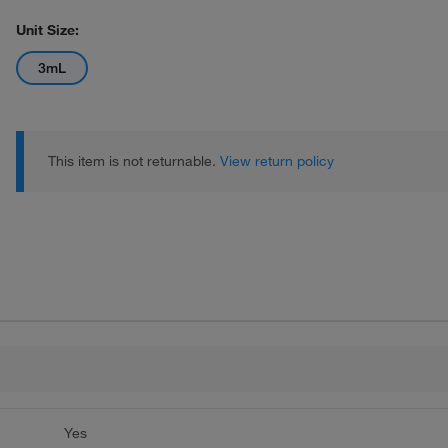
Unit Size:
3mL
This item is not returnable.
View return policy
Yes