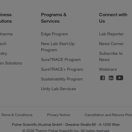
iness
Programs &
Connect with
utions
Services
Us
pharma
Edge Program
Lab Reporter
tech
New Lab Start-Up
News Corner
Program
stry
Subscribe to
SureTRACE Program
News
en Solutions
SureTRACE+ Program
Webinars
Sustainability Program
Unity Lab Services
s Terms & Conditions
Privacy Notice
Cancellation and Returns Poli
Fisher Scientific (Austria) GmbH - Dresdner Straße 89 - A-1200 Wien
© 2026 Thermo Fisher Scientific Inc. All rights reserved.