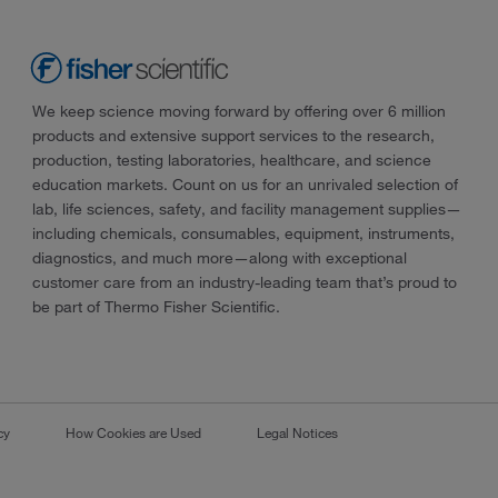
We keep science moving forward by offering over 6 million
products and extensive support services to the research,
production, testing laboratories, healthcare, and science
education markets. Count on us for an unrivaled selection of
lab, life sciences, safety, and facility management supplies—
including chemicals, consumables, equipment, instruments,
diagnostics, and much more—along with exceptional
customer care from an industry-leading team that’s proud to
be part of Thermo Fisher Scientific.
cy
How Cookies are Used
Legal Notices