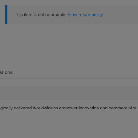
This item is not returnable.
View return policy
ations
tegically delivered worldwide to empower innovation and commercial s