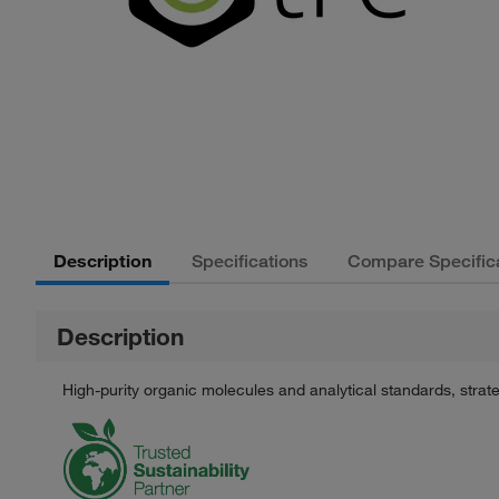
Description
Specifications
Compare Specific
Description
High-purity organic molecules and analytical standards, stra