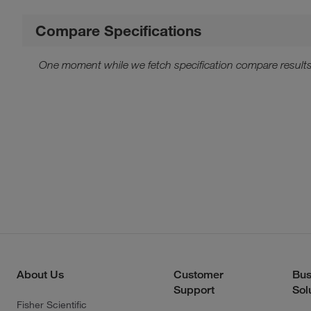
Compare Specifications
One moment while we fetch specification compare results
About Us
Customer
Bus
Support
Sol
Fisher Scientific