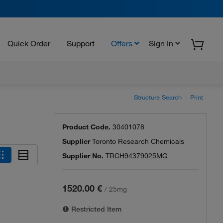
Quick Order
Support
Offers
Sign In
Structure Search
Print
Product Code.
30401078
Supplier
Toronto Research Chemicals
Supplier No.
TRCH94379025MG
1520.00 €
/
25mg
Restricted Item