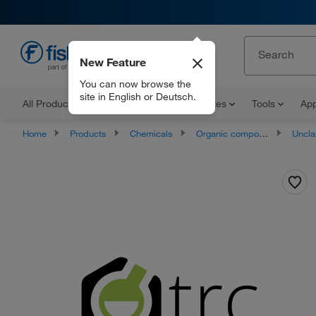
New Feature
EN
You can now browse the
site in English or Deutsch.
All Products
Documents and Certificates
Tools
App
Home
Products
Chemicals
Organic compounds
Unclassifie