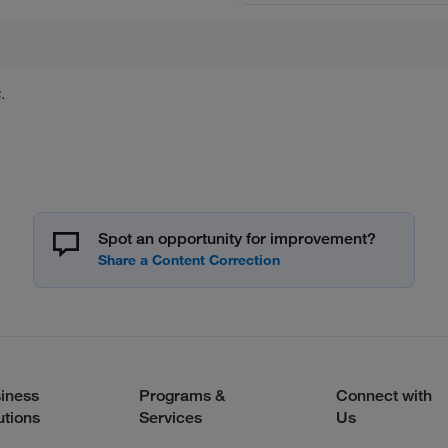
.
Spot an opportunity for improvement?
iness
Programs &
Connect with
utions
Services
Us