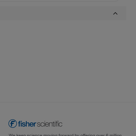
We keep science moving forward by offering over 6 million