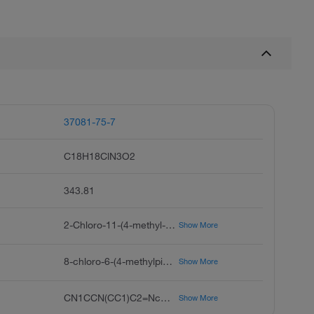
37081-75-7
C18H18ClN3O2
343.81
2-Chloro-11-(4-methyl-1-piperazinyl)-dibenz[b,f][1,4]oxazepin-7-ol, 2-Chloro-7-hydroxy-11-(4-methyl-1-piperazinyl)dibenz[b,f][1,4]oxazepine, 2-Chloro-7-hydroxy-11-(4-methyl-1-piperazinyl)dibenz[b,f]oxazepine
Show More
8-chloro-6-(4-methylpiperazin-1-yl)benzo[b][1,4]benzoxazepin-2-ol
Show More
CN1CCN(CC1)C2=Nc3ccc(O)cc3Oc4ccc(Cl)cc24
Show More