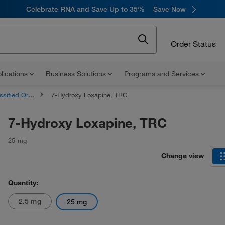
Celebrate RNA and Save Up to 35%
Save Now
Order Status
lications
Business Solutions
Programs and Services
d Organic Compounds
7-Hydroxy Loxapine, TRC
7-Hydroxy Loxapine, TRC
25 mg
Change view
Quantity:
2.5 mg
25 mg