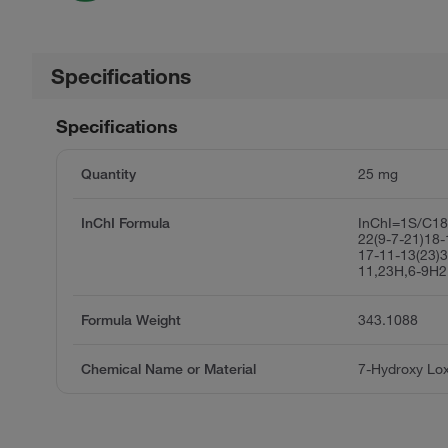
Specifications
Specifications
Quantity
25 mg
InChI Formula
InChI=1S/C1
22(9-7-21)18-
17-11-13(23)3
11,23H,6-9H2
Formula Weight
343.1088
Chemical Name or Material
7-Hydroxy Lo