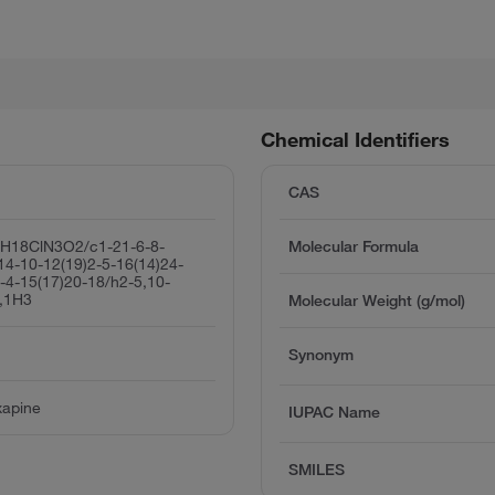
Chemical Identifiers
CAS
8H18ClN3O2/c1-21-6-8-
Molecular Formula
14-10-12(19)2-5-16(14)24-
-4-15(17)20-18/h2-5,10-
,1H3
Molecular Weight (g/mol)
Synonym
xapine
IUPAC Name
SMILES