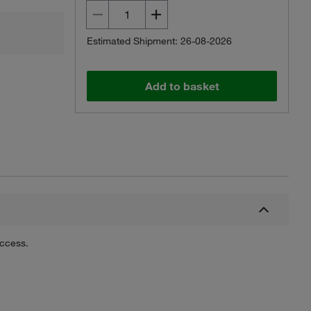
Estimated Shipment: 26-08-2026
Add to basket
uccess.