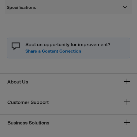
Specifications
Spot an opportunity for improvement?
About Us
Customer Support
Business Solutions