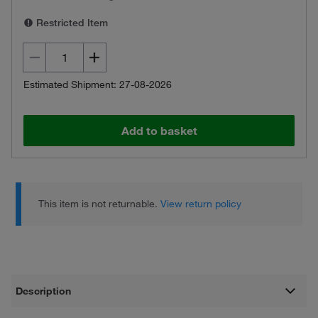
Restricted Item
Estimated Shipment: 27-08-2026
Add to basket
This item is not returnable.
View return policy
Description