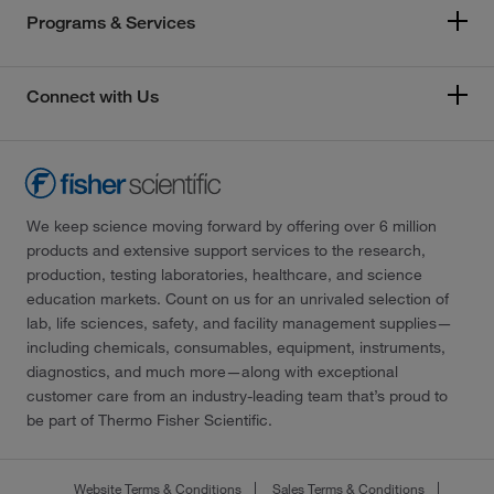
Programs & Services
Connect with Us
We keep science moving forward by offering over 6 million
products and extensive support services to the research,
production, testing laboratories, healthcare, and science
education markets. Count on us for an unrivaled selection of
lab, life sciences, safety, and facility management supplies—
including chemicals, consumables, equipment, instruments,
diagnostics, and much more—along with exceptional
customer care from an industry-leading team that’s proud to
be part of Thermo Fisher Scientific.
Website Terms & Conditions
Sales Terms & Conditions