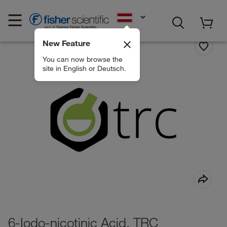
EN
New Feature
You can now browse the
site in English or Deutsch.
6-Iodo-nicotinic Acid, TRC