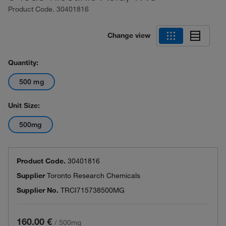
Product Code.
30401816
Change view
Quantity:
500 mg
Unit Size:
500mg
Product Code.
30401816
Supplier
Toronto Research Chemicals
Supplier No.
TRCI715738500MG
160.00 €
/
500mg