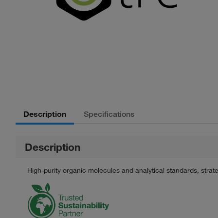
Description
Specifications
Description
High-purity organic molecules and analytical standards, stra