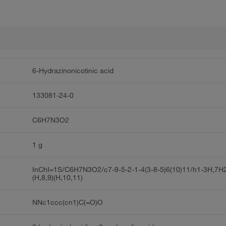
6-Hydrazinonicotinic acid
133081-24-0
C6H7N3O2
1 g
InChI=1S/C6H7N3O2/c7-9-5-2-1-4(3-8-5)6(10)11/h1-3H,7H
(H,8,9)(H,10,11)
NNc1ccc(cn1)C(=O)O