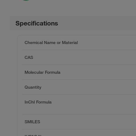
Specifications
Chemical Name or Material
CAS
Molecular Formula
Quantity
InChI Formula
SMILES