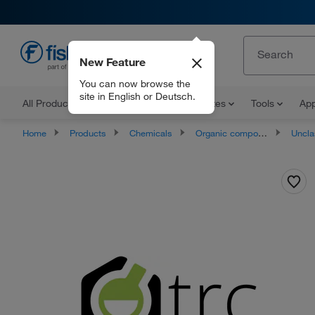
New Feature
EN
You can now browse the
site in English or Deutsch.
All Products
Documents and Certificates
Tools
App
Home
Products
Chemicals
Organic compounds
Unclassifie