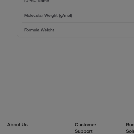
IUPAC Name
Molecular Weight (g/mol)
Formula Weight
About Us
Customer
Bus
Support
Sol