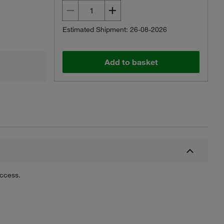
Estimated Shipment: 26-08-2026
Add to basket
uccess.