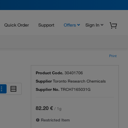
Quick Order
Support
Offers
Sign In
Print
Product Code.
30401706
Supplier
Toronto Research Chemicals
Supplier No.
TRCH7165031G
82.20 €
/
1g
Restricted Item