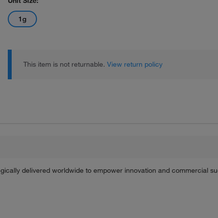
Unit Size:
1g
This item is not returnable.
View return policy
tegically delivered worldwide to empower innovation and commercial s