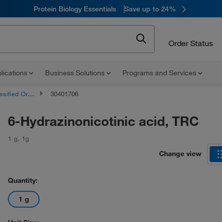
Protein Biology Essentials
Save up to 24%
Order Status
lications
Business Solutions
Programs and Services
d Organic Compounds
30401706
6-Hydrazinonicotinic acid, TRC
1 g
,
1g
Change view
Quantity:
1 g