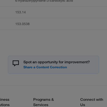
6-hydrazinylpyridine-3-carboxylic acid
153.14
153.0538
Spot an opportunity for improvement?
iness
Programs &
Connect with
utions
Services
Us