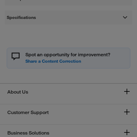
Specifications
Spot an opportunity for improvement?
About Us
Customer Support
Business Solutions