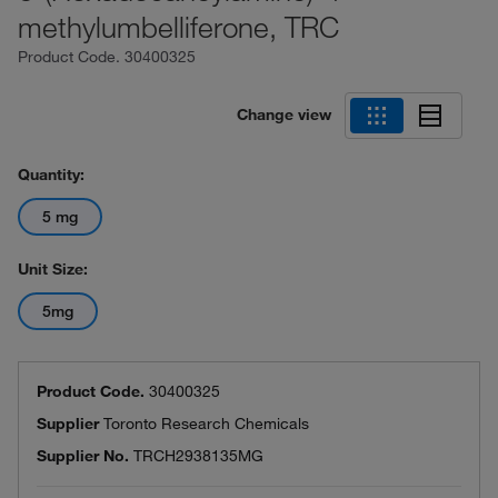
methylumbelliferone, TRC
Product Code.
30400325
Change view
Quantity:
5 mg
Unit Size:
5mg
Product Code.
30400325
Supplier
Toronto Research Chemicals
Supplier No.
TRCH2938135MG