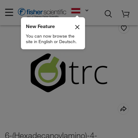
EN
New Feature
You can now browse the
site in English or Deutsch.
6-(Hexadecanoylamino)-4-