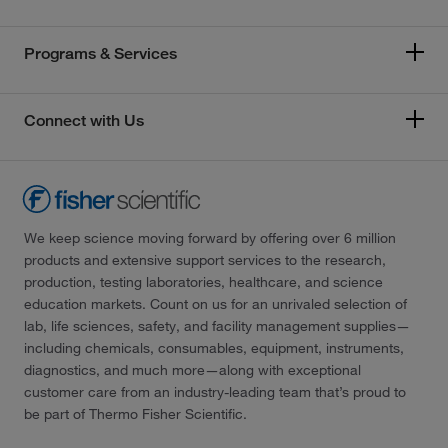
Programs & Services
Connect with Us
We keep science moving forward by offering over 6 million
products and extensive support services to the research,
production, testing laboratories, healthcare, and science
education markets. Count on us for an unrivaled selection of
lab, life sciences, safety, and facility management supplies—
including chemicals, consumables, equipment, instruments,
diagnostics, and much more—along with exceptional
customer care from an industry-leading team that’s proud to
be part of Thermo Fisher Scientific.