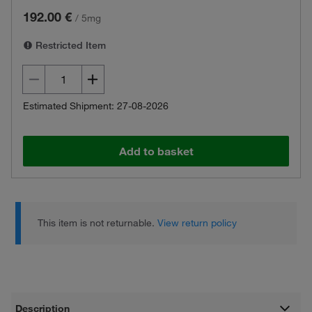
192.00 €
/
5mg
Restricted Item
Estimated Shipment: 27-08-2026
Add to basket
This item is not returnable.
View return policy
Description