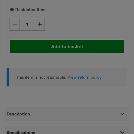
Restricted Item
Add to basket
This item is not returnable.
View return policy
Description
Specifications