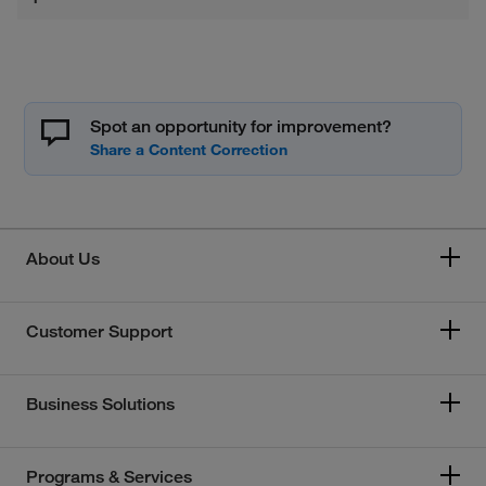
Spot an opportunity for improvement?
About Us
Customer Support
Business Solutions
Programs & Services