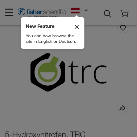
EN
New Feature
You can now browse the
site in English or Deutsch.
5-Hydroxynitrofen, TRC