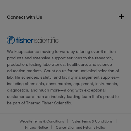
Connect with Us
We keep science moving forward by offering over 6 million
products and extensive support services to the research,
production, testing laboratories, healthcare, and science
education markets. Count on us for an unrivaled selection of
lab, life sciences, safety, and facility management supplies—
including chemicals, consumables, equipment, instruments,
diagnostics, and much more—along with exceptional
customer care from an industry-leading team that’s proud to
be part of Thermo Fisher Scientific.
Website Terms & Conditions
Sales Terms & Conditions
Privacy Notice
Cancellation and Returns Policy