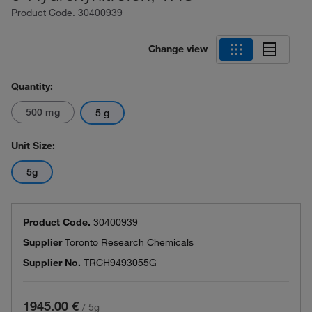
Product Code.
30400939
Change view
Quantity:
500 mg
5 g
Unit Size:
5g
Product Code.
30400939
Supplier
Toronto Research Chemicals
Supplier No.
TRCH9493055G
1945.00 €
/
5g