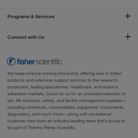
Programs & Services
Connect with Us
We keep science moving forward by offering over 6 million
products and extensive support services to the research,
production, testing laboratories, healthcare, and science
education markets. Count on us for an unrivaled selection of
lab, life sciences, safety, and facility management supplies—
including chemicals, consumables, equipment, instruments,
diagnostics, and much more—along with exceptional
customer care from an industry-leading team that’s proud to
be part of Thermo Fisher Scientific.