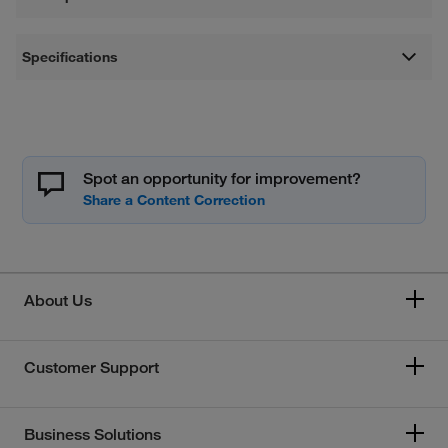
Specifications
Spot an opportunity for improvement?
About Us
Customer Support
Business Solutions