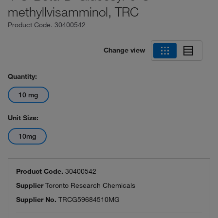
methyllvisamminol, TRC
Product Code.
30400542
Change view
Quantity:
10 mg
Unit Size:
10mg
Product Code.
30400542
Supplier
Toronto Research Chemicals
Supplier No.
TRCG59684510MG