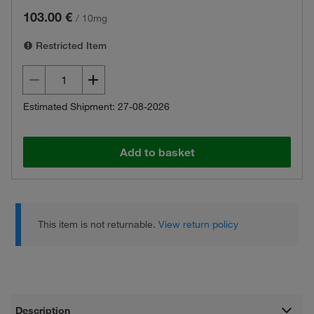
103.00 €
/
10mg
Restricted Item
Estimated Shipment: 27-08-2026
Add to basket
This item is not returnable.
View return policy
Description