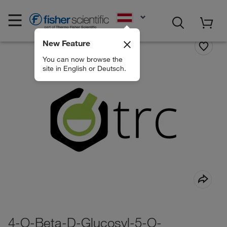
EN
New Feature
You can now browse the
site in English or Deutsch.
4-O-Beta-D-Glucosyl-5-O-