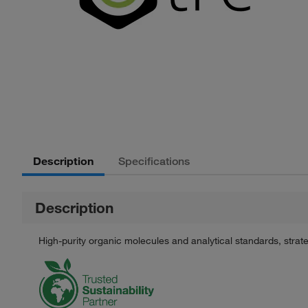
Description
Specifications
Description
High-purity organic molecules and analytical standards, stra