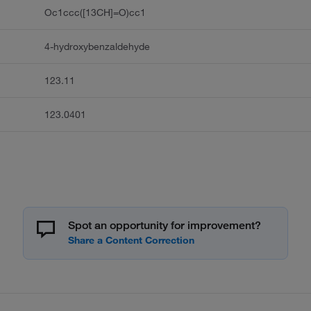
Oc1ccc([13CH]=O)cc1
4-hydroxybenzaldehyde
123.11
123.0401
Spot an opportunity for improvement?