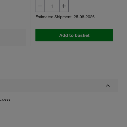
Estimated Shipment: 25-08-2026
Add to basket
uccess.