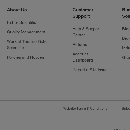
About Us
Customer
Bus
Support
Sol
Fisher Scientific
Help & Support
Bio
Quality Management
Center
Bio
Work at Thermo Fisher
Returns
Scientific
Indu
Account
Policies and Notices
Gre
Dashboard
Report a Site Issue
Website Terms & Conditions
Sale