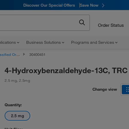
Discover Our Special Offers
Save Now
Order Status
lications
Business Solutions
Programs and Services
d Organic Compounds
30400451
4-Hydroxybenzaldehyde-13C, TRC
2.5 mg
,
2.5mg
Change view
Quantity:
2.5 mg