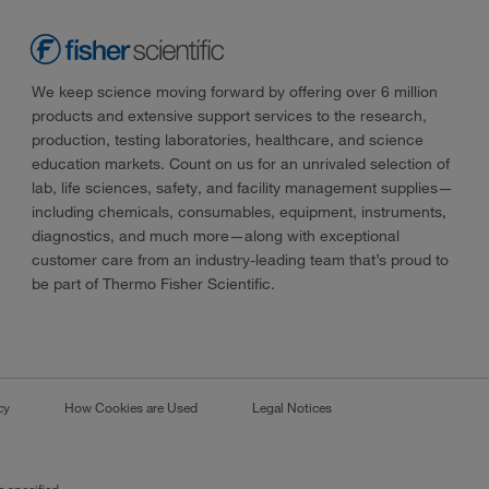
We keep science moving forward by offering over 6 million
products and extensive support services to the research,
production, testing laboratories, healthcare, and science
education markets. Count on us for an unrivaled selection of
lab, life sciences, safety, and facility management supplies—
including chemicals, consumables, equipment, instruments,
diagnostics, and much more—along with exceptional
customer care from an industry-leading team that’s proud to
be part of Thermo Fisher Scientific.
cy
How Cookies are Used
Legal Notices