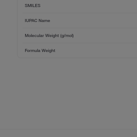
SMILES
IUPAC Name
Molecular Weight (g/mol)
Formula Weight