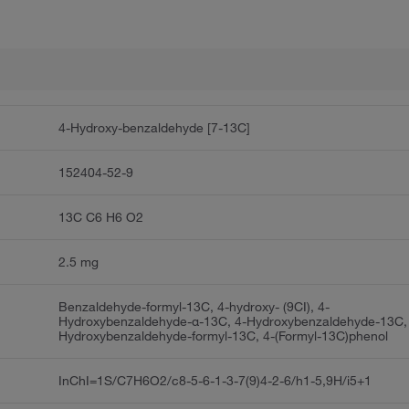
4-Hydroxy-benzaldehyde [7-13C]
152404-52-9
13C C6 H6 O2
2.5 mg
Benzaldehyde-formyl-13C, 4-hydroxy- (9CI), 4-
Hydroxybenzaldehyde-α-13C, 4-Hydroxybenzaldehyde-13C,
Hydroxybenzaldehyde-formyl-13C, 4-(Formyl-13C)phenol
InChI=1S/C7H6O2/c8-5-6-1-3-7(9)4-2-6/h1-5,9H/i5+1