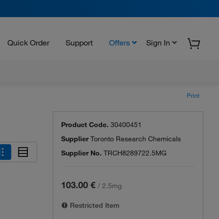
Quick Order
Support
Offers
Sign In
Print
Product Code.
30400451
Supplier
Toronto Research Chemicals
Supplier No.
TRCH8289722.5MG
103.00 €
/
2.5mg
Restricted Item