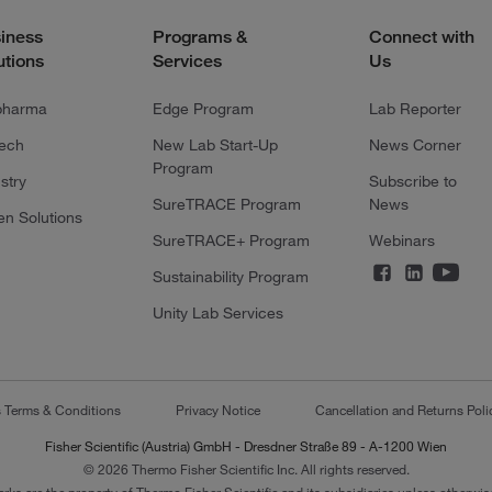
iness
Programs &
Connect with
utions
Services
Us
pharma
Edge Program
Lab Reporter
tech
New Lab Start-Up
News Corner
Program
stry
Subscribe to
SureTRACE Program
News
en Solutions
SureTRACE+ Program
Webinars
Sustainability Program
Unity Lab Services
s Terms & Conditions
Privacy Notice
Cancellation and Returns Poli
Fisher Scientific (Austria) GmbH - Dresdner Straße 89 - A-1200 Wien
© 2026 Thermo Fisher Scientific Inc. All rights reserved.