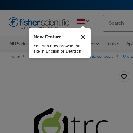
EN
New Feature
All Products
Documents and Certificates
Tools
App
You can now browse the
site in English or Deutsch.
Home
Products
Chemicals
Organic compounds
Unclassifie