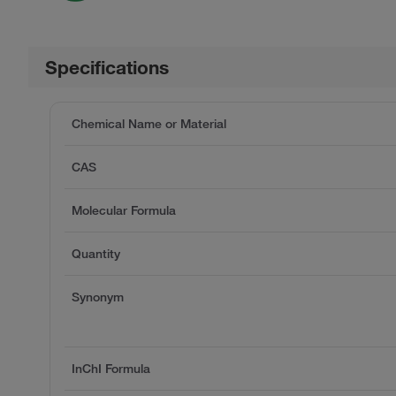
Specifications
Chemical Name or Material
CAS
Molecular Formula
Quantity
Synonym
InChI Formula