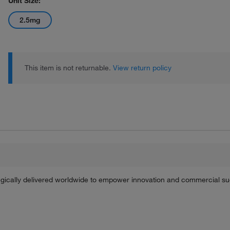
Unit Size:
2.5mg
This item is not returnable.
View return policy
tegically delivered worldwide to empower innovation and commercial s