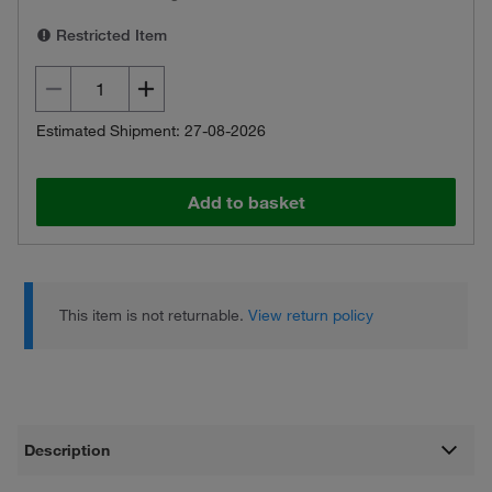
Restricted Item
Estimated Shipment: 27-08-2026
Add to basket
This item is not returnable.
View return policy
Description