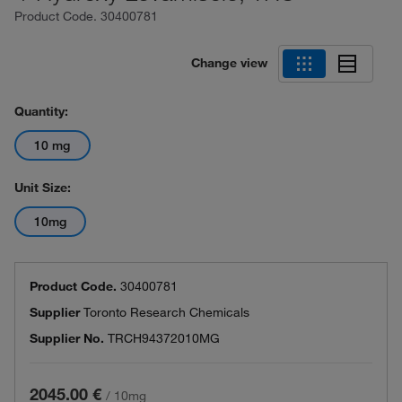
Product Code.
30400781
Change view
Quantity:
10 mg
Unit Size:
10mg
Product Code.
30400781
Supplier
Toronto Research Chemicals
Supplier No.
TRCH94372010MG
2045.00 €
/
10mg