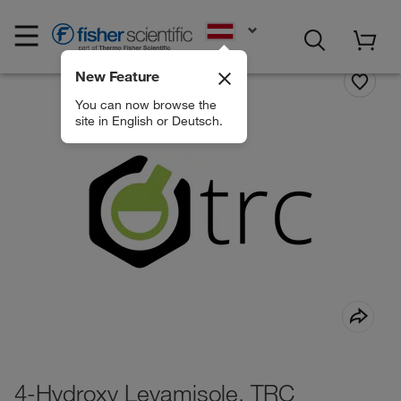
EN
New Feature
You can now browse the
site in English or Deutsch.
4-Hydroxy Levamisole, TRC