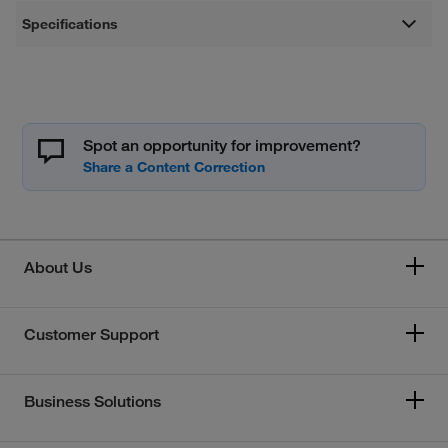
Specifications
Spot an opportunity for improvement?
About Us
Customer Support
Business Solutions