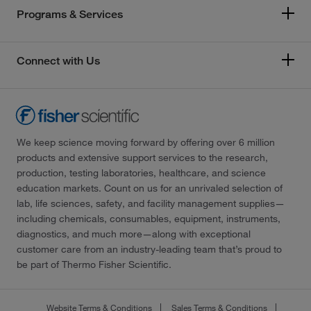
Programs & Services
Connect with Us
We keep science moving forward by offering over 6 million
products and extensive support services to the research,
production, testing laboratories, healthcare, and science
education markets. Count on us for an unrivaled selection of
lab, life sciences, safety, and facility management supplies—
including chemicals, consumables, equipment, instruments,
diagnostics, and much more—along with exceptional
customer care from an industry-leading team that’s proud to
be part of Thermo Fisher Scientific.
Website Terms & Conditions
Sales Terms & Conditions