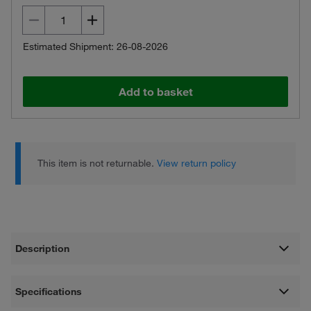
Estimated Shipment: 26-08-2026
Add to basket
This item is not returnable.
View return policy
Description
Specifications