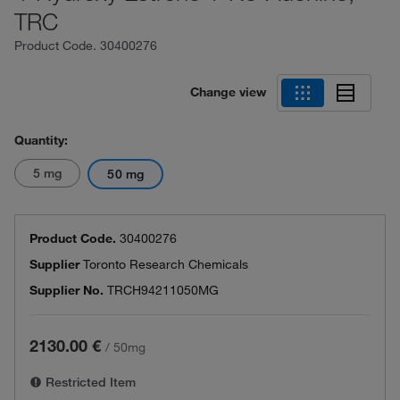
TRC
Product Code.
30400276
Change view
Quantity:
5 mg
50 mg
Product Code.
30400276
Supplier
Toronto Research Chemicals
Supplier No.
TRCH94211050MG
2130.00 €
/
50mg
Restricted Item