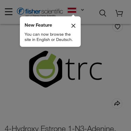
EN
New Feature
You can now browse the
site in English or Deutsch.
4-Hydroxy Estrone 1-N3-Adenine,