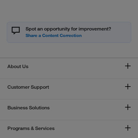
Spot an opportunity for improvement?
About Us
Customer Support
Business Solutions
Programs & Services