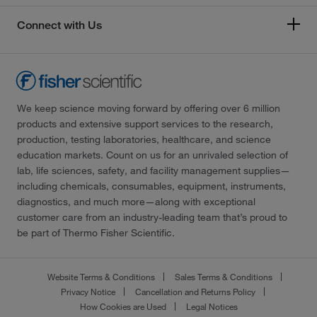
Connect with Us
We keep science moving forward by offering over 6 million
products and extensive support services to the research,
production, testing laboratories, healthcare, and science
education markets. Count on us for an unrivaled selection of
lab, life sciences, safety, and facility management supplies—
including chemicals, consumables, equipment, instruments,
diagnostics, and much more—along with exceptional
customer care from an industry-leading team that’s proud to
be part of Thermo Fisher Scientific.
Website Terms & Conditions
Sales Terms & Conditions
Privacy Notice
Cancellation and Returns Policy
How Cookies are Used
Legal Notices