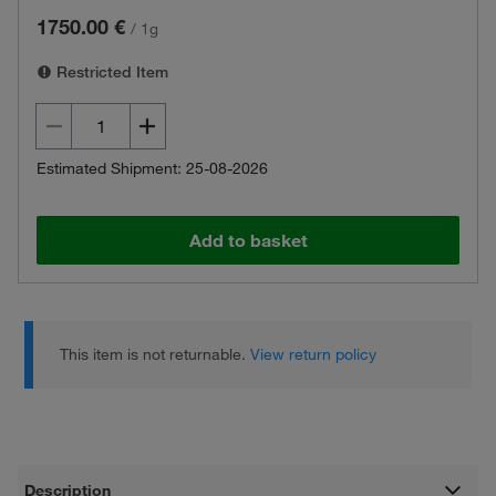
1750.00 €
/
1g
Restricted Item
Estimated Shipment: 25-08-2026
Add to basket
This item is not returnable.
View return policy
Description