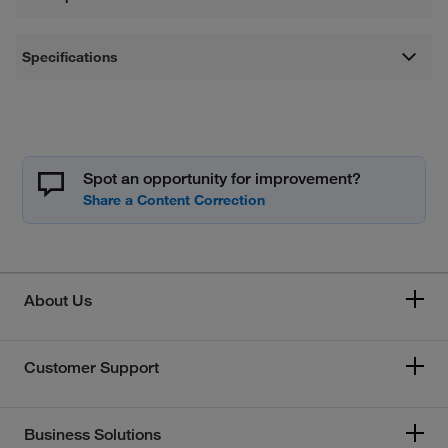
Specifications
Spot an opportunity for improvement?
About Us
Customer Support
Business Solutions