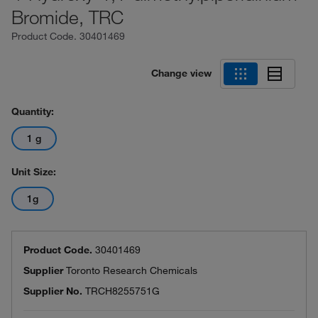
Bromide, TRC
Product Code.
30401469
Change view
Quantity:
1 g
Unit Size:
1g
Product Code.
30401469
Supplier
Toronto Research Chemicals
Supplier No.
TRCH8255751G