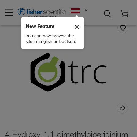
EN
New Feature
You can now browse the
site in English or Deutsch.
4-Hydroxy-1,1-dimethylpiperidinium