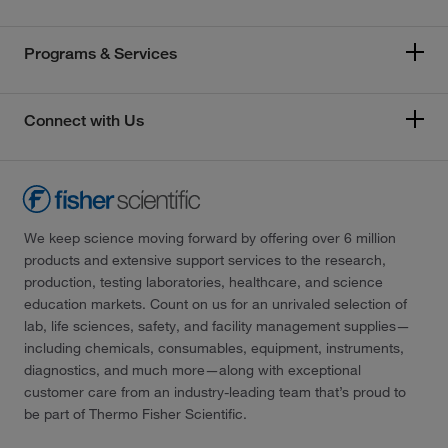
Programs & Services
Connect with Us
We keep science moving forward by offering over 6 million
products and extensive support services to the research,
production, testing laboratories, healthcare, and science
education markets. Count on us for an unrivaled selection of
lab, life sciences, safety, and facility management supplies—
including chemicals, consumables, equipment, instruments,
diagnostics, and much more—along with exceptional
customer care from an industry-leading team that’s proud to
be part of Thermo Fisher Scientific.