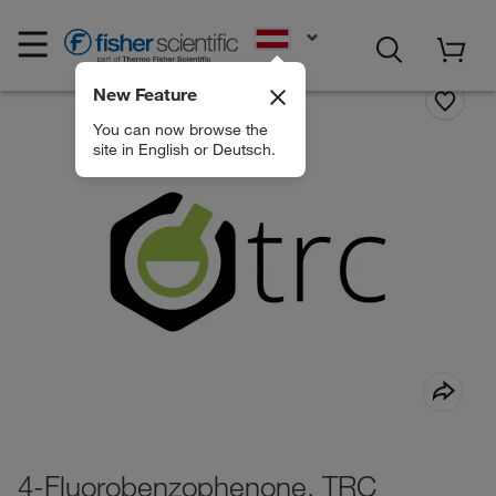
EN
New Feature
You can now browse the
site in English or Deutsch.
4-Fluorobenzophenone, TRC