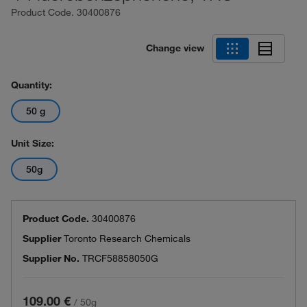
Product Code.
30400876
Change view
Quantity:
50 g
Unit Size:
50g
Product Code.
30400876
Supplier
Toronto Research Chemicals
Supplier No.
TRCF58858050G
109.00 €
/
50g