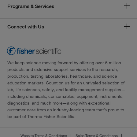
Programs & Services
Connect with Us
We keep science moving forward by offering over 6 million
products and extensive support services to the research,
production, testing laboratories, healthcare, and science
education markets. Count on us for an unrivaled selection of
lab, life sciences, safety, and facility management supplies—
including chemicals, consumables, equipment, instruments,
diagnostics, and much more—along with exceptional
customer care from an industry-leading team that’s proud to
be part of Thermo Fisher Scientific.
Website Terms & Conditions
Sales Terms & Conditions