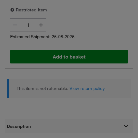
Restricted Item
Estimated Shipment: 26-08-2026
Add to basket
This item is not returnable.
View return policy
Description