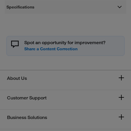
Specifications
Spot an opportunity for improvement?
About Us
Customer Support
Business Solutions