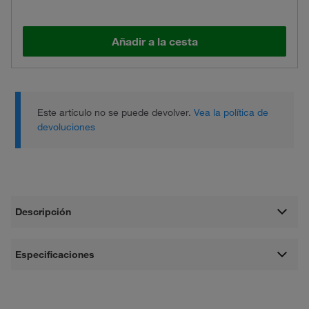
Añadir a la cesta
Este artículo no se puede devolver.
Vea la política de
devoluciones
Descripción
Especificaciones