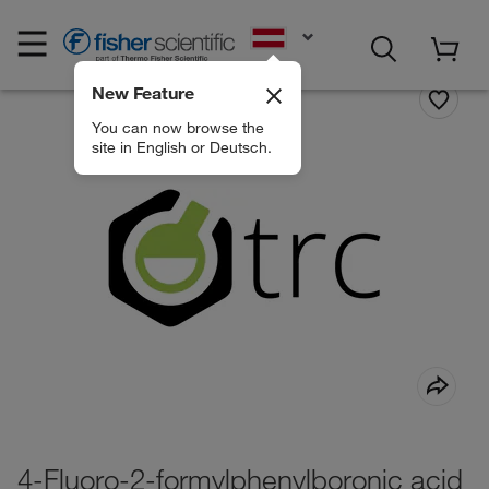
EN
New Feature
You can now browse the
site in English or Deutsch.
4-Fluoro-2-formylphenylboronic acid