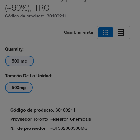
(~90%), TRC
Código de producto.
30400241
Cambiar vista
Quantity:
500 mg
Tamaño De La Unidad:
500mg
Código de producto.
30400241
Proveedor
Toronto Research Chemicals
N.º de proveedor
TRCF532060500MG