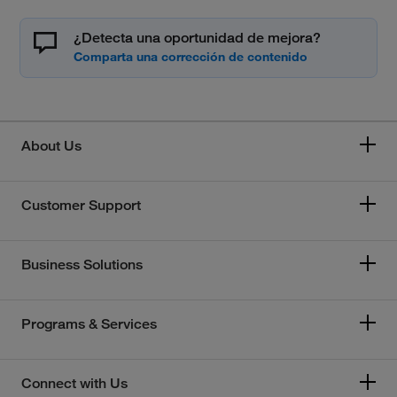
¿Detecta una oportunidad de mejora?
About Us
Customer Support
Business Solutions
Programs & Services
Connect with Us