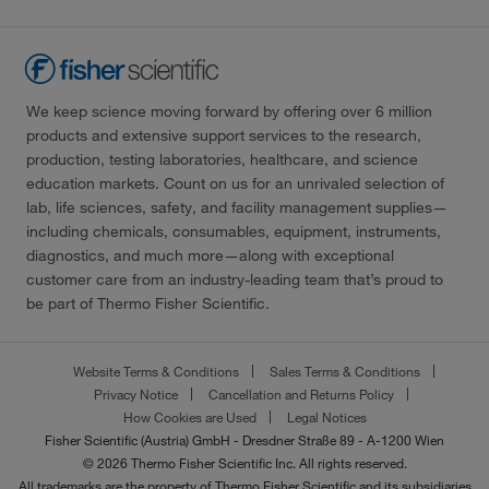
We keep science moving forward by offering over 6 million
products and extensive support services to the research,
production, testing laboratories, healthcare, and science
education markets. Count on us for an unrivaled selection of
lab, life sciences, safety, and facility management supplies—
including chemicals, consumables, equipment, instruments,
diagnostics, and much more—along with exceptional
customer care from an industry-leading team that’s proud to
be part of Thermo Fisher Scientific.
Website Terms & Conditions
Sales Terms & Conditions
Privacy Notice
Cancellation and Returns Policy
How Cookies are Used
Legal Notices
Fisher Scientific (Austria) GmbH - Dresdner Straße 89 - A-1200 Wien
© 2026 Thermo Fisher Scientific Inc. All rights reserved.
All trademarks are the property of Thermo Fisher Scientific and its subsidiaries