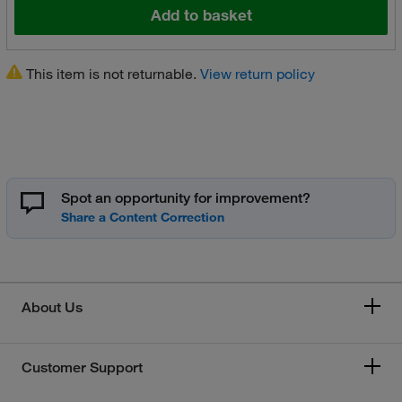
Add to basket
This item is not returnable.
View return policy
Spot an opportunity for improvement?
About Us
Customer Support