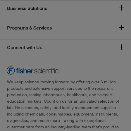
Business Solutions
Programs & Services
Connect with Us
We keep science moving forward by offering over 6 million
products and extensive support services to the research,
production, testing laboratories, healthcare, and science
education markets. Count on us for an unrivaled selection of
lab, life sciences, safety, and facility management supplies—
including chemicals, consumables, equipment, instruments,
diagnostics, and much more—along with exceptional
customer care from an industry-leading team that’s proud to