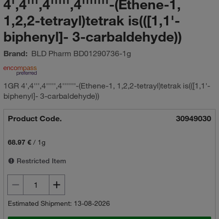
4',4''',4''''',4'''''''-(Ethene-1,
1,2,2-tetrayl)tetrak is(([1,1'-
biphenyl]- 3-carbaldehyde))
Brand:
BLD Pharm
BD01290736-1g
1GR 4',4''',4''''',4'''''''-(Ethene-1, 1,2,2-tetrayl)tetrak is(([1,1'-
biphenyl]- 3-carbaldehyde))
Product Code.
30949030
68.97 €
/
1g
Restricted Item
Estimated Shipment: 13-08-2026