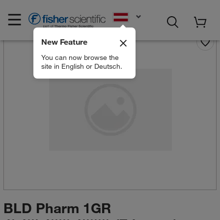
EN
New Feature
You can now browse the
site in English or Deutsch.
BLD Pharm 1GR