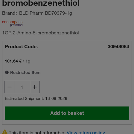
bromobenzenethiol
Brand:
BLD Pharm
BD70379-1g
1GR 2-Amino-5-bromobenzenethiol
Product Code.
30948084
101.64 €
/
1g
Restricted Item
Estimated Shipment: 13-08-2026
Add to basket
This item is not returnable.
View return policy