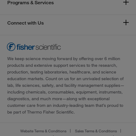
Programs & Services
Connect with Us
We keep science moving forward by offering over 6 million
products and extensive support services to the research,
production, testing laboratories, healthcare, and science
education markets. Count on us for an unrivaled selection of
lab, life sciences, safety, and facility management supplies—
including chemicals, consumables, equipment, instruments,
diagnostics, and much more—along with exceptional
customer care from an industry-leading team that’s proud to
be part of Thermo Fisher Scientific.
Website Terms & Conditions
Sales Terms & Conditions