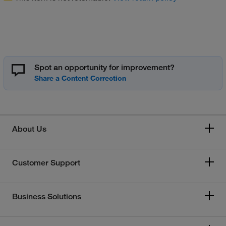
Spot an opportunity for improvement?
About Us
Customer Support
Business Solutions