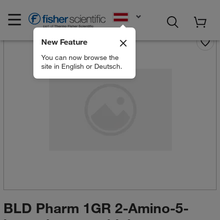
EN
New Feature
You can now browse the
site in English or Deutsch.
BLD Pharm 1GR 2-Amino-5-