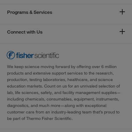
Programs & Services
Connect with Us
We keep science moving forward by offering over 6 million
products and extensive support services to the research,
production, testing laboratories, healthcare, and science
education markets. Count on us for an unrivaled selection of
lab, life sciences, safety, and facility management supplies—
including chemicals, consumables, equipment, instruments,
diagnostics, and much more—along with exceptional
customer care from an industry-leading team that’s proud to
be part of Thermo Fisher Scientific.