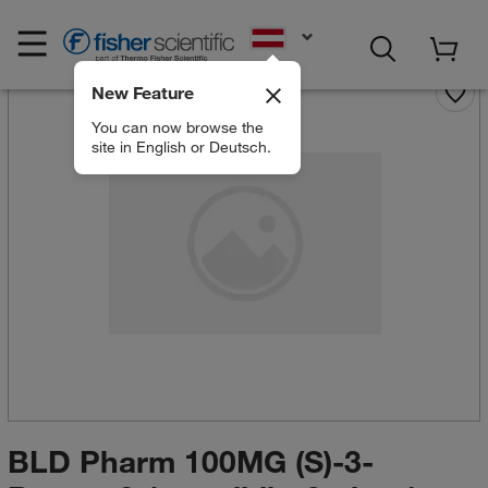
EN
New Feature
You can now browse the
site in English or Deutsch.
BLD Pharm 100MG (S)-3-