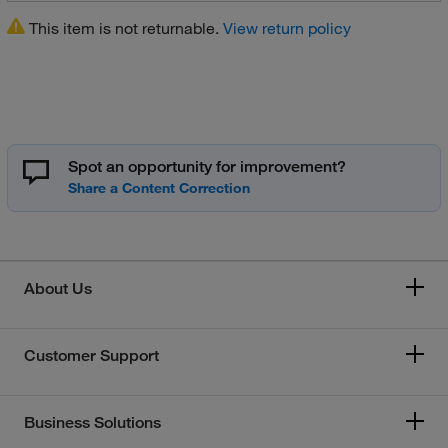
This item is not returnable.
View return policy
Spot an opportunity for improvement?
About Us
Customer Support
Business Solutions