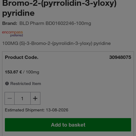
Bromo-2-(pyrrolidin-3-yloxy)
pyridine
Brand:
BLD Pharm
BD01602246-100mg
100MG (S)-3-Bromo-2-(pyrrolidin-3-yloxy) pyridine
Product Code.
30948075
153.67 €
/
100mg
Restricted Item
Estimated Shipment: 13-08-2026
Add to basket