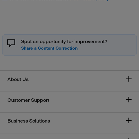
Spot an opportunity for improvement?
About Us
Customer Support
Business Solutions