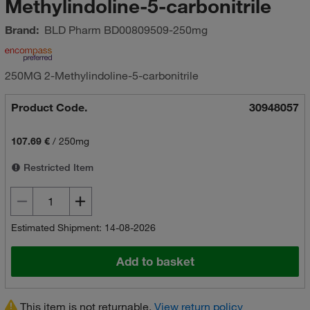
Methylindoline-5-carbonitrile
Brand:
BLD Pharm
BD00809509-250mg
250MG 2-Methylindoline-5-carbonitrile
Product Code.
30948057
107.69 €
/
250mg
Restricted Item
Estimated Shipment: 14-08-2026
Add to basket
This item is not returnable.
View return policy