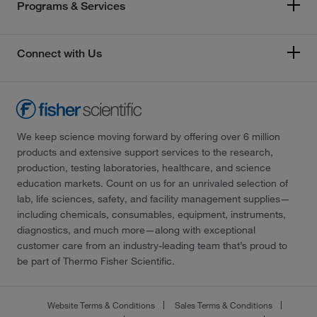
Programs & Services
Connect with Us
We keep science moving forward by offering over 6 million
products and extensive support services to the research,
production, testing laboratories, healthcare, and science
education markets. Count on us for an unrivaled selection of
lab, life sciences, safety, and facility management supplies—
including chemicals, consumables, equipment, instruments,
diagnostics, and much more—along with exceptional
customer care from an industry-leading team that’s proud to
be part of Thermo Fisher Scientific.
Website Terms & Conditions
Sales Terms & Conditions