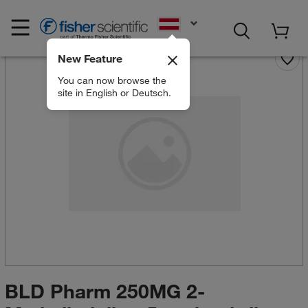
EN
New Feature
You can now browse the
site in English or Deutsch.
BLD Pharm 250MG 2-