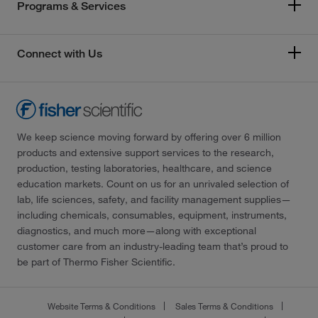
Programs & Services
Connect with Us
We keep science moving forward by offering over 6 million
products and extensive support services to the research,
production, testing laboratories, healthcare, and science
education markets. Count on us for an unrivaled selection of
lab, life sciences, safety, and facility management supplies—
including chemicals, consumables, equipment, instruments,
diagnostics, and much more—along with exceptional
customer care from an industry-leading team that’s proud to
be part of Thermo Fisher Scientific.
Website Terms & Conditions
Sales Terms & Conditions