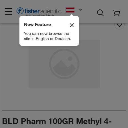
EN
New Feature
You can now browse the
site in English or Deutsch.
BLD Pharm 100GR Methyl 4-