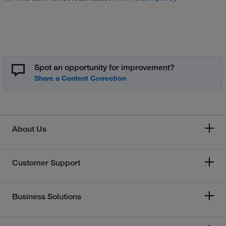
Spot an opportunity for improvement?
About Us
Customer Support
Business Solutions