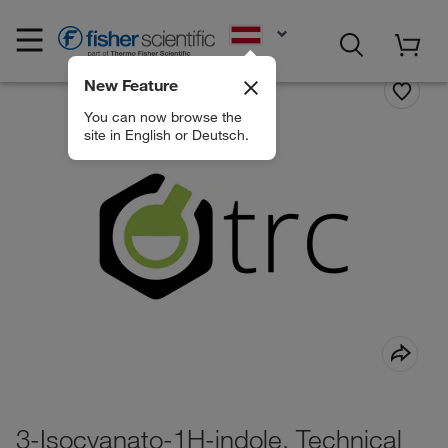
EN
New Feature
You can now browse the
site in English or Deutsch.
3-Isocyanato-1H-indole, Technical