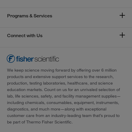
Programs & Services
Connect with Us
We keep science moving forward by offering over 6 million
products and extensive support services to the research,
production, testing laboratories, healthcare, and science
education markets. Count on us for an unrivaled selection of
lab, life sciences, safety, and facility management supplies—
including chemicals, consumables, equipment, instruments,
diagnostics, and much more—along with exceptional
customer care from an industry-leading team that’s proud to
be part of Thermo Fisher Scientific.