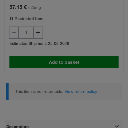
57.15 €
/
25mg
Restricted Item
Estimated Shipment: 25-08-2026
Add to basket
This item is not returnable.
View return policy
Description