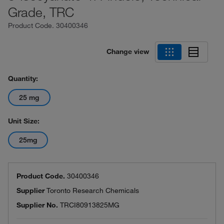
Grade, TRC
Product Code.
30400346
Change view
Quantity:
25 mg
Unit Size:
25mg
Product Code.
30400346
Supplier
Toronto Research Chemicals
Supplier No.
TRCI80913825MG