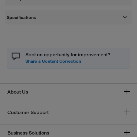
Specifications
Spot an opportunity for improvement?
About Us
Customer Support
Business Solutions