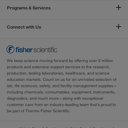
Programs & Services
Connect with Us
We keep science moving forward by offering over 6 million
products and extensive support services to the research,
production, testing laboratories, healthcare, and science
education markets. Count on us for an unrivaled selection of
lab, life sciences, safety, and facility management supplies—
including chemicals, consumables, equipment, instruments,
diagnostics, and much more—along with exceptional
customer care from an industry-leading team that’s proud to
be part of Thermo Fisher Scientific.