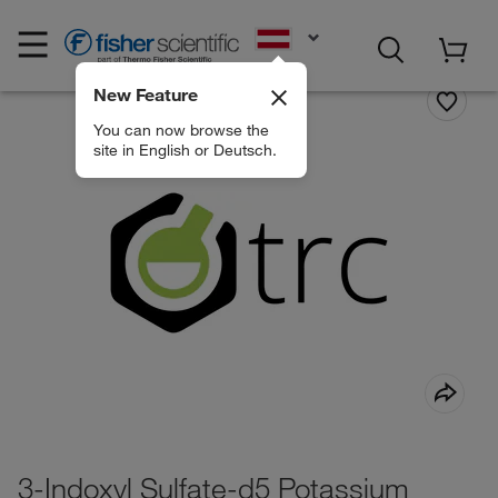
EN
New Feature
You can now browse the
site in English or Deutsch.
3-Indoxyl Sulfate-d5 Potassium