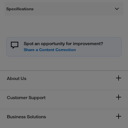
Specifications
Spot an opportunity for improvement?
About Us
Customer Support
Business Solutions