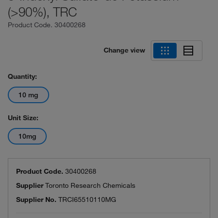
(>90%), TRC
Product Code.
30400268
Change view
Quantity:
10 mg
Unit Size:
10mg
Product Code.
30400268
Supplier
Toronto Research Chemicals
Supplier No.
TRCI65510110MG