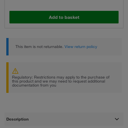
Add to basket
This item is not returnable.
View return policy
Regulatory: Restrictions may apply to the purchase of
this product and we may need to request additional
documentation from you
Description