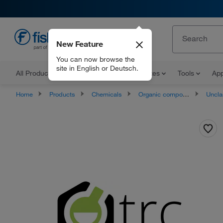
New Feature
EN
You can now browse the
site in English or Deutsch.
All Products
Documents and Certificates
Tools
App
Home
Products
Chemicals
Organic compounds
Unclassifie