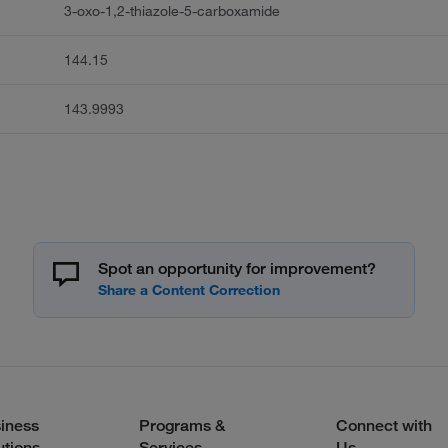
3-oxo-1,2-thiazole-5-carboxamide
144.15
143.9993
Spot an opportunity for improvement?
iness
Programs &
Connect with
utions
Services
Us