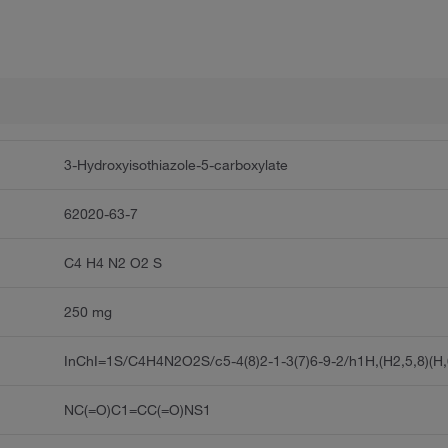
3-Hydroxyisothiazole-5-carboxylate
62020-63-7
C4 H4 N2 O2 S
250 mg
InChI=1S/C4H4N2O2S/c5-4(8)2-1-3(7)6-9-2/h1H,(H2,5,8)(H,
NC(=O)C1=CC(=O)NS1