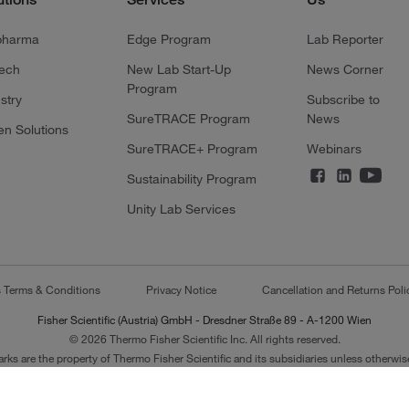
pharma
Edge Program
Lab Reporter
tech
New Lab Start-Up
News Corner
Program
stry
Subscribe to
SureTRACE Program
News
en Solutions
SureTRACE+ Program
Webinars
Sustainability Program
Unity Lab Services
s Terms & Conditions
Privacy Notice
Cancellation and Returns Poli
Fisher Scientific (Austria) GmbH - Dresdner Straße 89 - A-1200 Wien
© 2026 Thermo Fisher Scientific Inc. All rights reserved.
arks are the property of Thermo Fisher Scientific and its subsidiaries unless otherwise