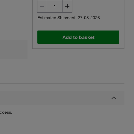
Estimated Shipment: 27-08-2026
Add to basket
uccess.