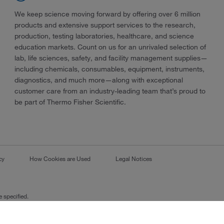
We keep science moving forward by offering over 6 million
products and extensive support services to the research,
production, testing laboratories, healthcare, and science
education markets. Count on us for an unrivaled selection of
lab, life sciences, safety, and facility management supplies—
including chemicals, consumables, equipment, instruments,
diagnostics, and much more—along with exceptional
customer care from an industry-leading team that’s proud to
be part of Thermo Fisher Scientific.
cy
How Cookies are Used
Legal Notices
 specified.