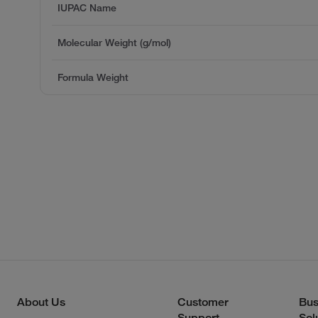
IUPAC Name
Molecular Weight (g/mol)
Formula Weight
About Us
Customer
Bus
Support
Sol