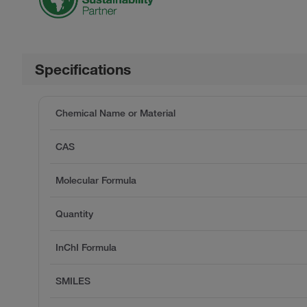
Specifications
Chemical Name or Material
CAS
Molecular Formula
Quantity
InChI Formula
SMILES