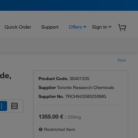
Quick Order
Support
Offers
Sign In
Print
de,
Product Code.
30401335
Supplier
Toronto Research Chemicals
Supplier No.
TRCH943585250MG
1355.00 €
/
250mg
Restricted Item