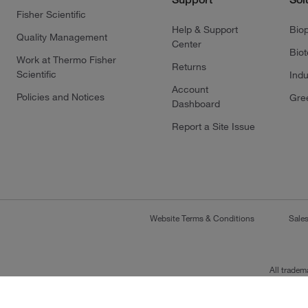
Fisher Scientific
Help & Support
Bio
Quality Management
Center
Bio
Work at Thermo Fisher
Returns
Scientific
Indu
Account
Policies and Notices
Gre
Dashboard
Report a Site Issue
Website Terms & Conditions
Sale
All tradem