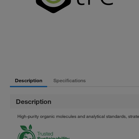
Description
Specifications
Description
High-purity organic molecules and analytical standards, stra