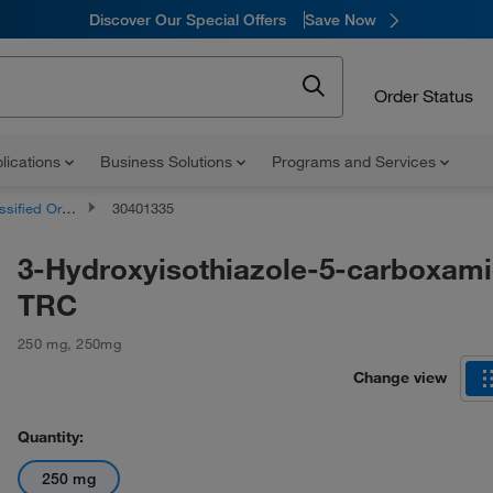
Discover Our Special Offers
Save Now
Order Status
lications
Business Solutions
Programs and Services
d Organic Compounds
30401335
3-Hydroxyisothiazole-5-carboxami
TRC
250 mg
,
250mg
Change view
Quantity:
250 mg