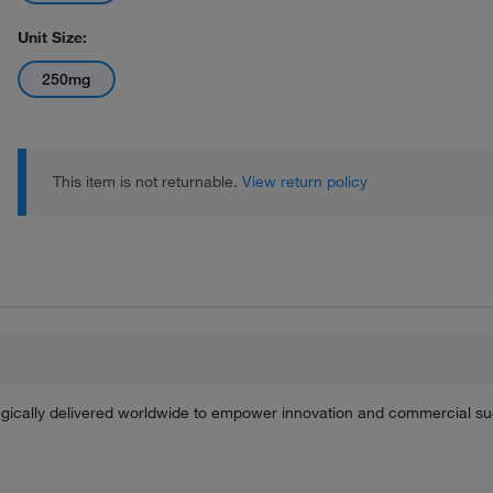
Unit Size:
250mg
This item is not returnable.
View return policy
tegically delivered worldwide to empower innovation and commercial s