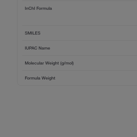
InChI Formula
SMILES
IUPAC Name
Molecular Weight (g/mol)
Formula Weight