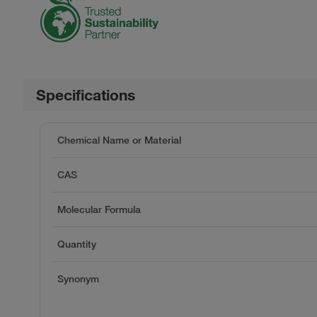
Specifications
Chemical Name or Material
CAS
Molecular Formula
Quantity
Synonym