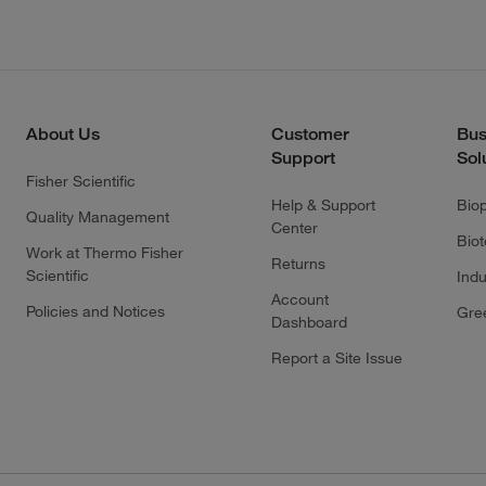
About Us
Customer
Bus
Support
Sol
Fisher Scientific
Help & Support
Bio
Quality Management
Center
Bio
Work at Thermo Fisher
Returns
Scientific
Indu
Account
Policies and Notices
Gre
Dashboard
Report a Site Issue