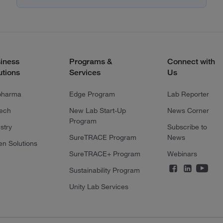
iness
Programs &
Connect with
utions
Services
Us
pharma
Edge Program
Lab Reporter
tech
New Lab Start-Up
News Corner
Program
stry
Subscribe to
SureTRACE Program
News
en Solutions
SureTRACE+ Program
Webinars
Sustainability Program
Unity Lab Services