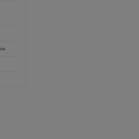
-
ide