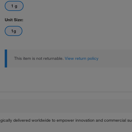
1 g
Unit Size:
1g
This item is not returnable.
View return policy
tegically delivered worldwide to empower innovation and commercial s