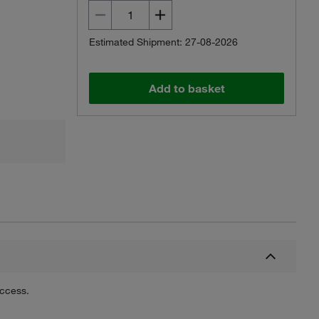
Estimated Shipment: 27-08-2026
Add to basket
uccess.