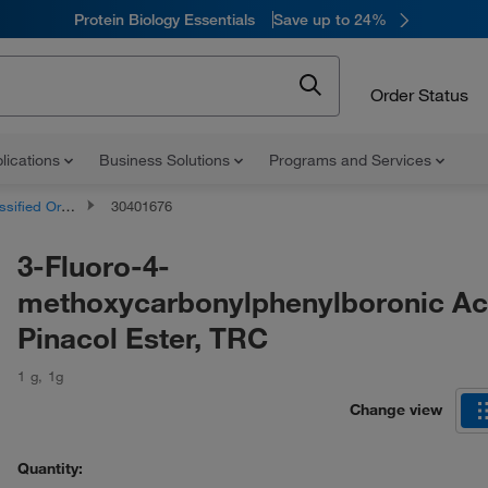
Protein Biology Essentials
Save up to 24%
Order Status
lications
Business Solutions
Programs and Services
d Organic Compounds
30401676
3-Fluoro-4-
methoxycarbonylphenylboronic Ac
Pinacol Ester, TRC
1 g
,
1g
Change view
Quantity: