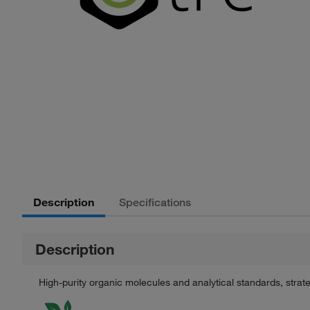
Description
Specifications
Description
High-purity organic molecules and analytical standards, stra