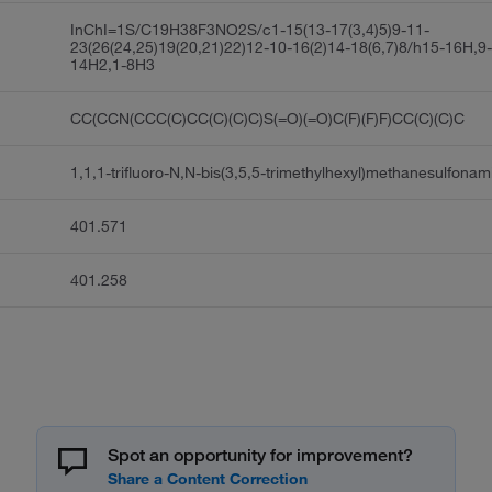
InChI=1S/C19H38F3NO2S/c1-15(13-17(3,4)5)9-11-
23(26(24,25)19(20,21)22)12-10-16(2)14-18(6,7)8/h15-16H,9
14H2,1-8H3
CC(CCN(CCC(C)CC(C)(C)C)S(=O)(=O)C(F)(F)F)CC(C)(C)C
1,1,1-trifluoro-N,N-bis(3,5,5-trimethylhexyl)methanesulfonam
401.571
401.258
Spot an opportunity for improvement?