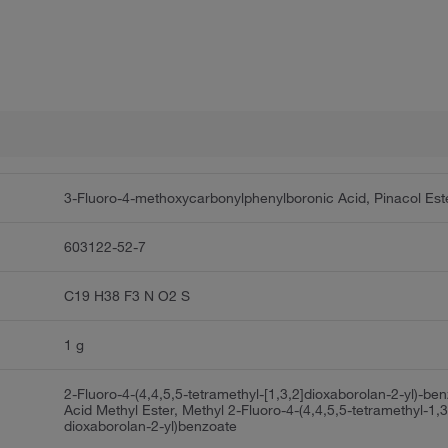
3-Fluoro-4-methoxycarbonylphenylboronic Acid, Pinacol Est
603122-52-7
C19 H38 F3 N O2 S
1 g
2-Fluoro-4-(4,4,5,5-tetramethyl-[1,3,2]dioxaborolan-2-yl)-be
Acid Methyl Ester, Methyl 2-Fluoro-4-(4,4,5,5-tetramethyl-1,3
dioxaborolan-2-yl)benzoate