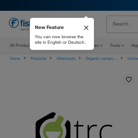
New Feature
EN
You can now browse the
site in English or Deutsch.
All Products
Documents and Certificates
Tools
App
Home
Products
Chemicals
Organic compounds
Unclassifie