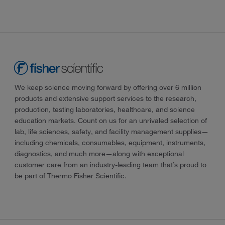
We keep science moving forward by offering over 6 million
products and extensive support services to the research,
production, testing laboratories, healthcare, and science
education markets. Count on us for an unrivaled selection of
lab, life sciences, safety, and facility management supplies—
including chemicals, consumables, equipment, instruments,
diagnostics, and much more—along with exceptional
customer care from an industry-leading team that’s proud to
be part of Thermo Fisher Scientific.