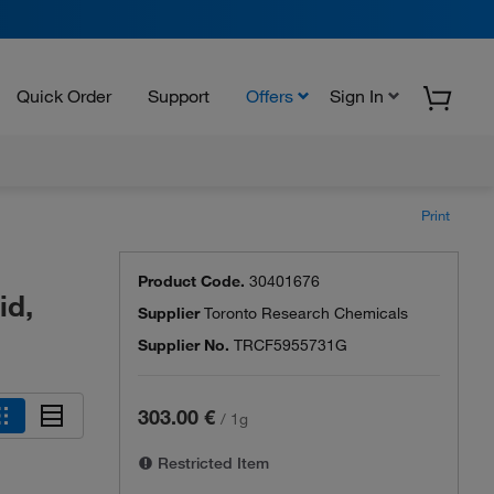
Quick Order
Support
Offers
Sign In
Print
Product Code.
30401676
id,
Supplier
Toronto Research Chemicals
Supplier No.
TRCF5955731G
303.00 €
/
1g
Restricted Item