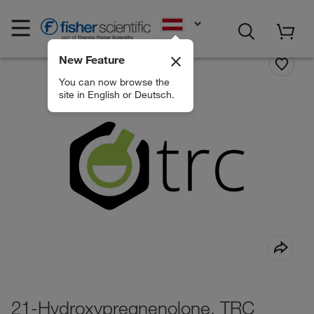
EN
New Feature
You can now browse the
site in English or Deutsch.
21-Hydroxypregnenolone, TRC