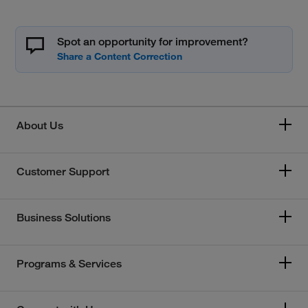
Spot an opportunity for improvement?
About Us
Customer Support
Business Solutions
Programs & Services