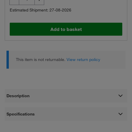
Estimated Shipment: 27-08-2026
Add to basket
This item is not returnable.
View return policy
Description
Specifications