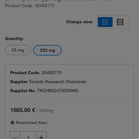
Product Code.
30400770
Change view
Quantity:
25 mg
250 mg
Product Code.
30400770
Supplier
Toronto Research Chemicals
Supplier No.
TRCH952470250MG
1885.00 €
/
250mg
Restricted Item