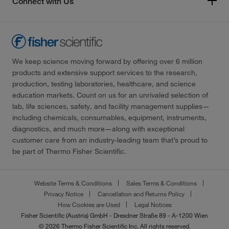
Connect with Us
We keep science moving forward by offering over 6 million
products and extensive support services to the research,
production, testing laboratories, healthcare, and science
education markets. Count on us for an unrivaled selection of
lab, life sciences, safety, and facility management supplies—
including chemicals, consumables, equipment, instruments,
diagnostics, and much more—along with exceptional
customer care from an industry-leading team that’s proud to
be part of Thermo Fisher Scientific.
Website Terms & Conditions
Sales Terms & Conditions
Privacy Notice
Cancellation and Returns Policy
How Cookies are Used
Legal Notices
Fisher Scientific (Austria) GmbH - Dresdner Straße 89 - A-1200 Wien
© 2026 Thermo Fisher Scientific Inc. All rights reserved.