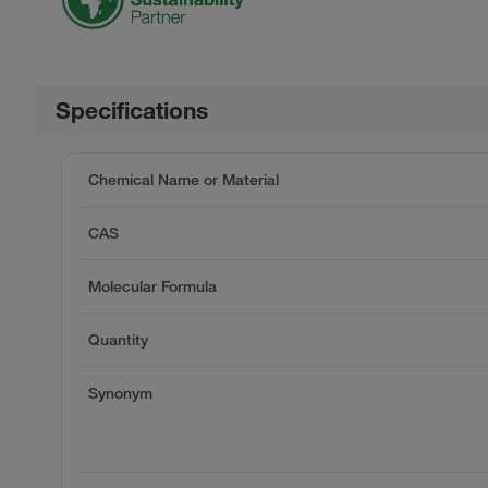
Specifications
Chemical Name or Material
CAS
Molecular Formula
Quantity
Synonym