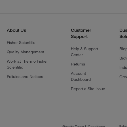
About Us
Customer
Bus
Support
Sol
Fisher Scientific
Help & Support
Bio
Quality Management
Center
Bio
Work at Thermo Fisher
Returns
Scientific
Indu
Account
Policies and Notices
Gre
Dashboard
Report a Site Issue
Website Terms & Conditions
Sale