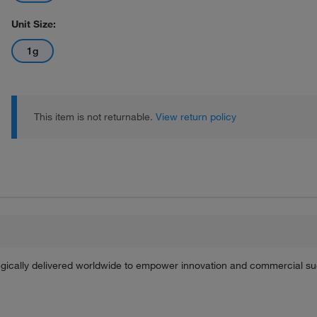
Unit Size:
1g
This item is not returnable.
View return policy
tegically delivered worldwide to empower innovation and commercial s