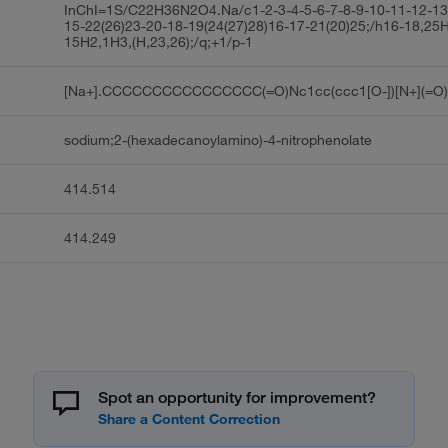
InChI=1S/C22H36N2O4.Na/c1-2-3-4-5-6-7-8-9-10-11-12-13
15-22(26)23-20-18-19(24(27)28)16-17-21(20)25;/h16-18,25H
15H2,1H3,(H,23,26);/q;+1/p-1
[Na+].CCCCCCCCCCCCCCCC(=O)Nc1cc(ccc1[O-])[N+](=O)
sodium;2-(hexadecanoylamino)-4-nitrophenolate
414.514
414.249
Spot an opportunity for improvement?