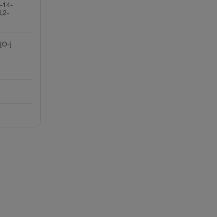
-14-
,2-
[O-]