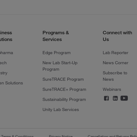
iness
Programs &
Connect with
utions
Services
Us
pharma
Edge Program
Lab Reporter
tech
New Lab Start-Up
News Corner
Program
stry
Subscribe to
SureTRACE Program
News
en Solutions
SureTRACE+ Program
Webinars
Sustainability Program
Unity Lab Services
s Terms & Conditions
Privacy Notice
Cancellation and Returns Poli