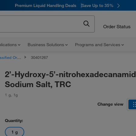
Premium Liquid Handling Deals
Save Up to 35%
Order Status
lications
Business Solutions
Programs and Services
d Organic Compounds
30401267
2’-Hydroxy-5’-nitrohexadecanami
Sodium Salt, TRC
1 g
,
1g
Change view
Quantity:
1 g