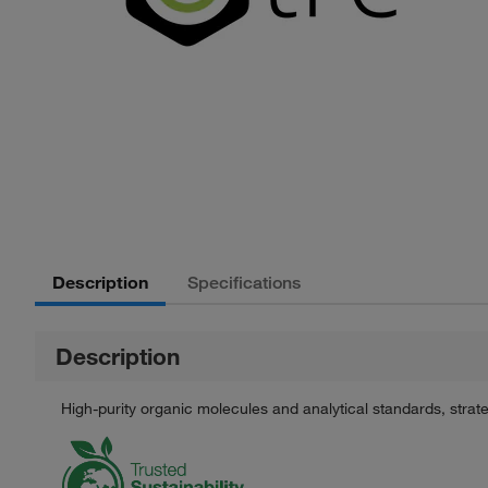
Description
Specifications
Description
High-purity organic molecules and analytical standards, stra