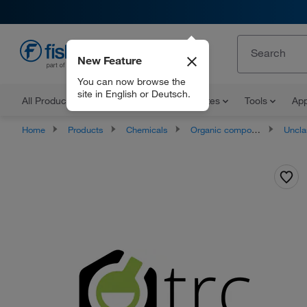
New Feature
EN
You can now browse the
site in English or Deutsch.
All Products
Documents and Certificates
Tools
App
Home
Products
Chemicals
Organic compounds
Unclassifie