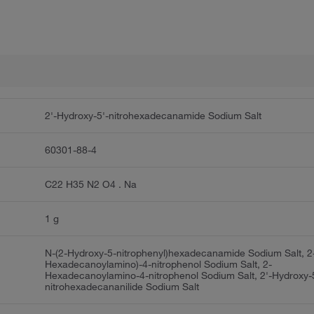
2'-Hydroxy-5'-nitrohexadecanamide Sodium Salt
60301-88-4
C22 H35 N2 O4 . Na
1 g
N-(2-Hydroxy-5-nitrophenyl)hexadecanamide Sodium Salt, 2
Hexadecanoylamino)-4-nitrophenol Sodium Salt, 2-
Hexadecanoylamino-4-nitrophenol Sodium Salt, 2'-Hydroxy-
nitrohexadecananilide Sodium Salt