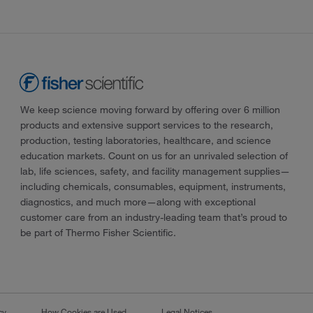
We keep science moving forward by offering over 6 million
products and extensive support services to the research,
production, testing laboratories, healthcare, and science
education markets. Count on us for an unrivaled selection of
lab, life sciences, safety, and facility management supplies—
including chemicals, consumables, equipment, instruments,
diagnostics, and much more—along with exceptional
customer care from an industry-leading team that’s proud to
be part of Thermo Fisher Scientific.
cy
How Cookies are Used
Legal Notices