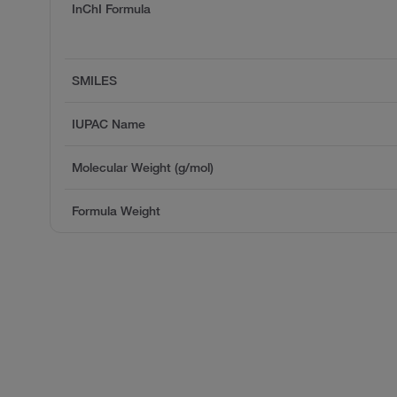
InChI Formula
SMILES
IUPAC Name
Molecular Weight (g/mol)
Formula Weight