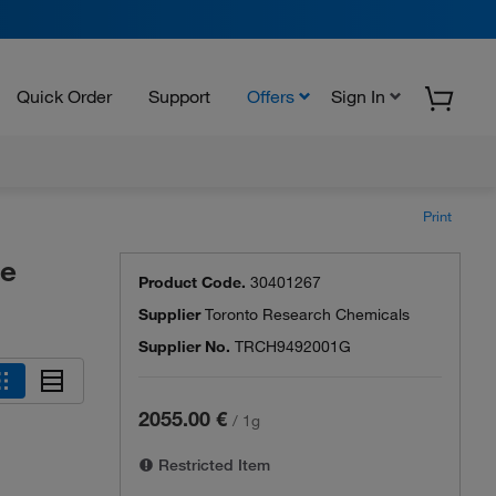
Quick Order
Support
Offers
Sign In
Print
de
Product Code.
30401267
Supplier
Toronto Research Chemicals
Supplier No.
TRCH9492001G
2055.00 €
/
1g
Restricted Item