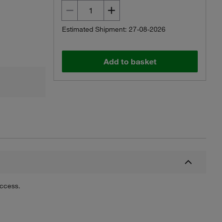
Estimated Shipment: 27-08-2026
Add to basket
uccess.