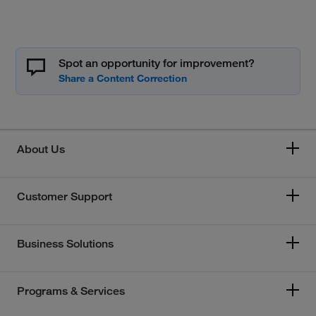
Spot an opportunity for improvement?
About Us
Customer Support
Business Solutions
Programs & Services