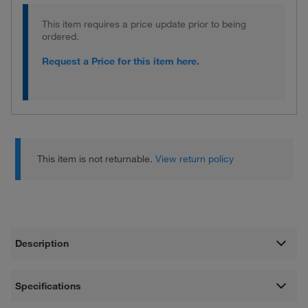
This item requires a price update prior to being
ordered.
Request a Price for this item here.
This item is not returnable.
View return policy
Description
Specifications