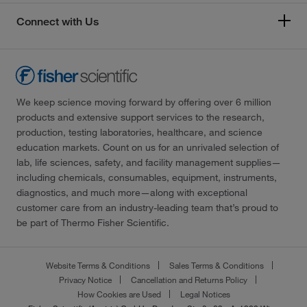
Connect with Us
We keep science moving forward by offering over 6 million
products and extensive support services to the research,
production, testing laboratories, healthcare, and science
education markets. Count on us for an unrivaled selection of
lab, life sciences, safety, and facility management supplies—
including chemicals, consumables, equipment, instruments,
diagnostics, and much more—along with exceptional
customer care from an industry-leading team that’s proud to
be part of Thermo Fisher Scientific.
Website Terms & Conditions
Sales Terms & Conditions
Privacy Notice
Cancellation and Returns Policy
How Cookies are Used
Legal Notices