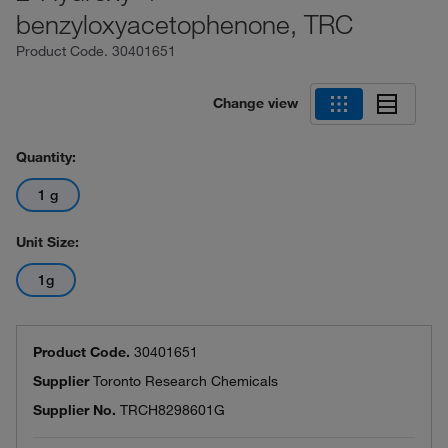
benzyloxyacetophenone, TRC
Product Code.
30401651
Change view
Quantity:
1 g
Unit Size:
1g
Product Code.
30401651
Supplier
Toronto Research Chemicals
Supplier No.
TRCH8298601G