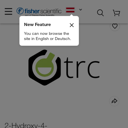
EN
New Feature
You can now browse the
site in English or Deutsch.
2-Hydroxy-4-