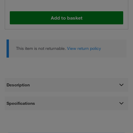
Add to basket
This item is not returnable.
View return policy
Description
Specifications