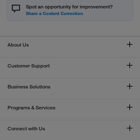
Spot an opportunity for improvement?
About Us
Customer Support
Business Solutions
Programs & Services
Connect with Us