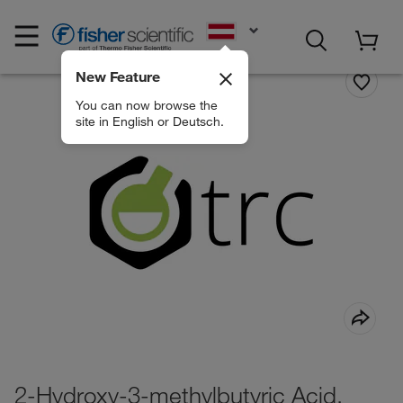
EN
New Feature
You can now browse the
site in English or Deutsch.
2-Hydroxy-3-methylbutyric Acid,