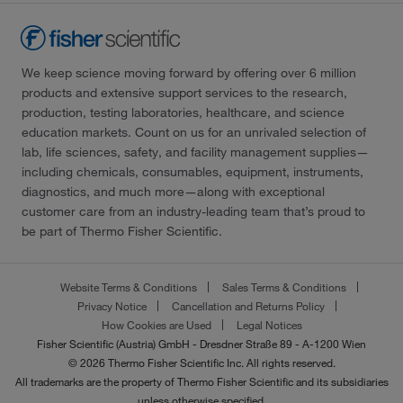
We keep science moving forward by offering over 6 million
products and extensive support services to the research,
production, testing laboratories, healthcare, and science
education markets. Count on us for an unrivaled selection of
lab, life sciences, safety, and facility management supplies—
including chemicals, consumables, equipment, instruments,
diagnostics, and much more—along with exceptional
customer care from an industry-leading team that’s proud to
be part of Thermo Fisher Scientific.
Website Terms & Conditions
Sales Terms & Conditions
Privacy Notice
Cancellation and Returns Policy
How Cookies are Used
Legal Notices
Fisher Scientific (Austria) GmbH - Dresdner Straße 89 - A-1200 Wien
© 2026 Thermo Fisher Scientific Inc. All rights reserved.
All trademarks are the property of Thermo Fisher Scientific and its subsidiaries
unless otherwise specified.