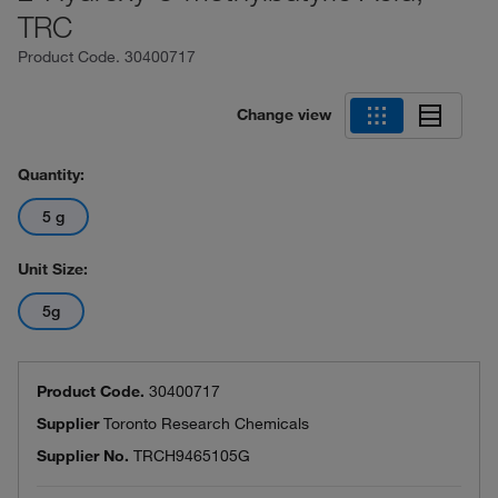
TRC
Product Code.
30400717
Change view
Quantity:
5 g
Unit Size:
5g
Product Code.
30400717
Supplier
Toronto Research Chemicals
Supplier No.
TRCH9465105G