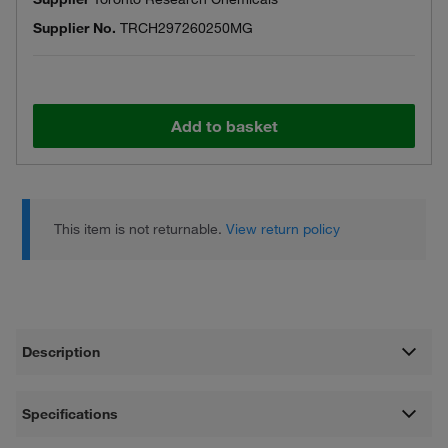
Supplier No.
TRCH297260250MG
Add to basket
This item is not returnable.
View return policy
Description
Specifications