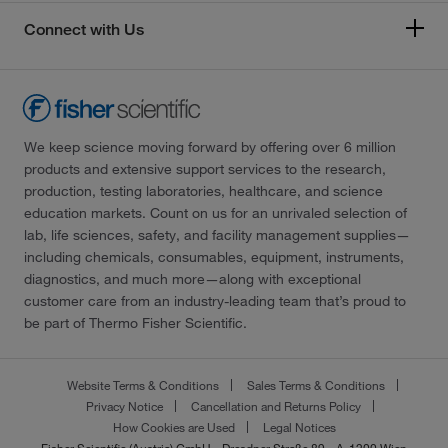
Connect with Us
We keep science moving forward by offering over 6 million
products and extensive support services to the research,
production, testing laboratories, healthcare, and science
education markets. Count on us for an unrivaled selection of
lab, life sciences, safety, and facility management supplies—
including chemicals, consumables, equipment, instruments,
diagnostics, and much more—along with exceptional
customer care from an industry-leading team that’s proud to
be part of Thermo Fisher Scientific.
Website Terms & Conditions
Sales Terms & Conditions
Privacy Notice
Cancellation and Returns Policy
How Cookies are Used
Legal Notices
Fisher Scientific (Austria) GmbH - Dresdner Straße 89 - A-1200 Wien