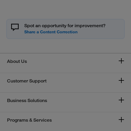
Spot an opportunity for improvement?
About Us
Customer Support
Business Solutions
Programs & Services