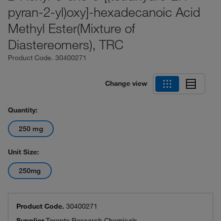
pyran-2-yl)oxy]-hexadecanoic Acid
Methyl Ester(Mixture of
Diastereomers), TRC
Product Code.
30400271
Change view
Quantity:
250 mg
Unit Size:
250mg
Product Code.
30400271
Supplier
Toronto Research Chemicals