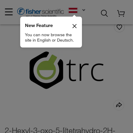
EN
New Feature
You can now browse the
site in English or Deutsch.
2-Hexyl-3-oxo-5-[(tetrahydro-2H-