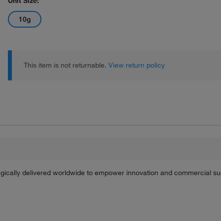
Unit Size:
10g
This item is not returnable.
View return policy
tegically delivered worldwide to empower innovation and commercial s