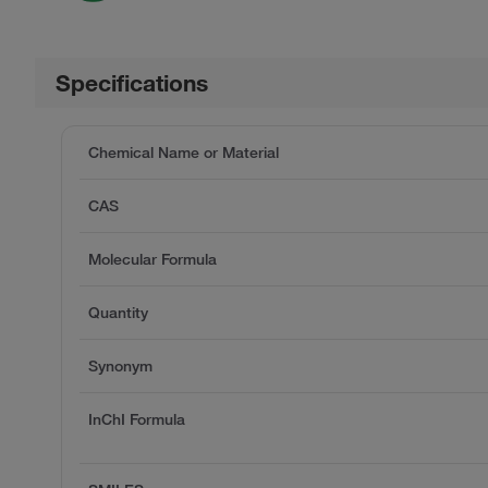
Specifications
Chemical Name or Material
CAS
Molecular Formula
Quantity
Synonym
InChI Formula