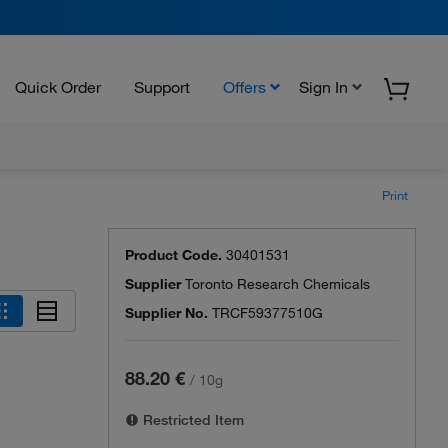
Quick Order
Support
Offers
Sign In
Print
Product Code.
30401531
Supplier
Toronto Research Chemicals
Supplier No.
TRCF59377510G
88.20 €
/
10g
Restricted Item