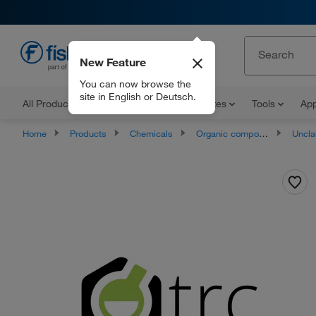
New Feature
EN
You can now browse the
site in English or Deutsch.
All Products
Documents and Certificates
Tools
App
Home
Products
Chemicals
Organic compounds
Unclassifie