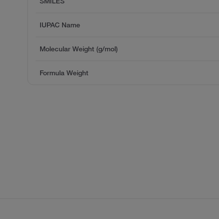
SMILES
IUPAC Name
Molecular Weight (g/mol)
Formula Weight