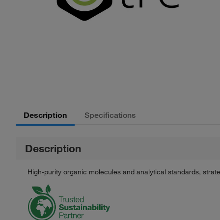
Description
Specifications
Description
High-purity organic molecules and analytical standards, stra