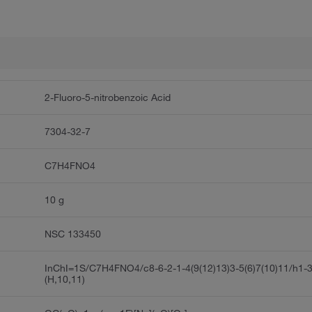
2-Fluoro-5-nitrobenzoic Acid
7304-32-7
C7H4FNO4
10 g
NSC 133450
InChI=1S/C7H4FNO4/c8-6-2-1-4(9(12)13)3-5(6)7(10)11/h1-
(H,10,11)