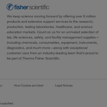
We keep science moving forward by offering over 6 million
products and extensive support services to the research,
production, testing laboratories, healthcare, and science
education markets. Count on us for an unrivaled selection of
lab, life sciences, safety, and facility management supplies—
including chemicals, consumables, equipment, instruments,
diagnostics, and much more—along with exceptional
customer care from an industry-leading team that’s proud to
be part of Thermo Fisher Scientific.
cy
How Cookies are Used
Legal Notices
 specified.