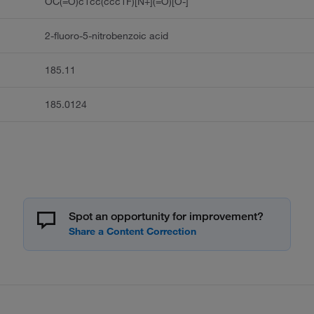
OC(=O)c1cc(ccc1F)[N+](=O)[O-]
2-fluoro-5-nitrobenzoic acid
185.11
185.0124
Spot an opportunity for improvement?