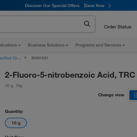
Discover Our Special Offers
Save Now
Order Status
lications
Business Solutions
Programs and Services
d Organic Compounds
30401531
2-Fluoro-5-nitrobenzoic Acid, TRC
10 g
,
10g
Change view
Quantity:
10 g