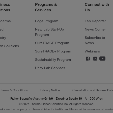
iness
Programs &
Connect with
utions
Services
Us
pharma
Edge Program
Lab Reporter
tech
New Lab Start-Up
News Corner
Program
stry
Subscribe to
SureTRACE Program
News
en Solutions
SureTRACE+ Program
Webinars
Sustainability Program
Unity Lab Services
s Terms & Conditions
Privacy Notice
Cancellation and Returns Poli
Fisher Scientific (Austria) GmbH - Dresdner Straße 89 - A-1200 Wien
© 2026 Thermo Fisher Scientific Inc. All rights reserved.
arks are the property of Thermo Fisher Scientific and its subsidiaries unless otherwise