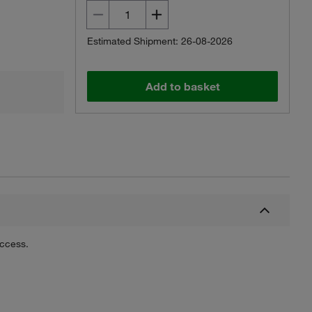
Estimated Shipment: 26-08-2026
Add to basket
uccess.