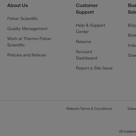
About Us
Customer
Bus
Support
Sol
Fisher Scientific
Help & Support
Bio
Quality Management
Center
Bio
Work at Thermo Fisher
Returns
Scientific
Indu
Account
Policies and Notices
Gre
Dashboard
Report a Site Issue
Website Terms & Conditions
Sale
All tradem