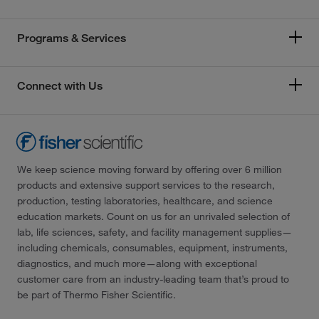
Programs & Services
Connect with Us
We keep science moving forward by offering over 6 million
products and extensive support services to the research,
production, testing laboratories, healthcare, and science
education markets. Count on us for an unrivaled selection of
lab, life sciences, safety, and facility management supplies—
including chemicals, consumables, equipment, instruments,
diagnostics, and much more—along with exceptional
customer care from an industry-leading team that’s proud to
be part of Thermo Fisher Scientific.