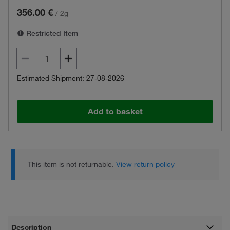
356.00 €
/
2g
Restricted Item
Estimated Shipment: 27-08-2026
Add to basket
This item is not returnable.
View return policy
Description