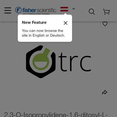
EN
New Feature
You can now browse the
site in English or Deutsch.
2,3-O-Isopropylidene-1,6-ditosyl-L-