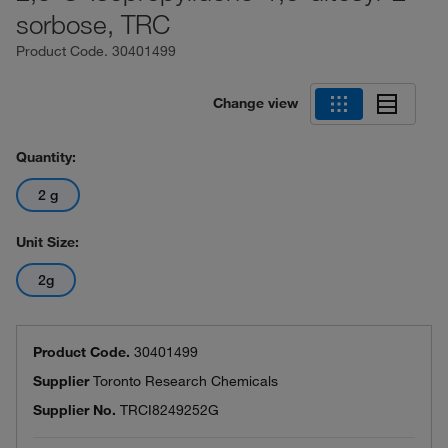
sorbose, TRC
Product Code.
30401499
Change view
Quantity:
2 g
Unit Size:
2g
Product Code.
30401499
Supplier
Toronto Research Chemicals
Supplier No.
TRCI8249252G