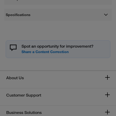
Specifications
Spot an opportunity for improvement?
About Us
Customer Support
Business Solutions