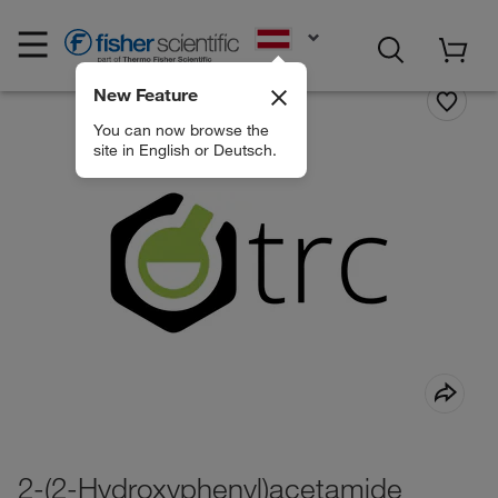
EN
New Feature
You can now browse the
site in English or Deutsch.
2-(2-Hydroxyphenyl)acetamide