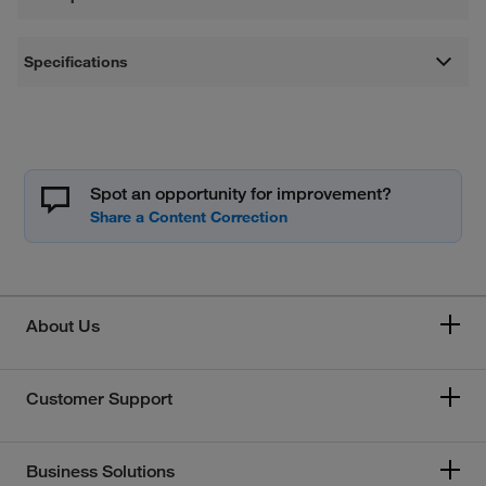
Specifications
Spot an opportunity for improvement?
About Us
Customer Support
Business Solutions