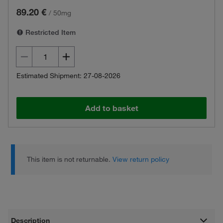
89.20 €
/
50mg
Restricted Item
Estimated Shipment: 27-08-2026
Add to basket
This item is not returnable.
View return policy
Description