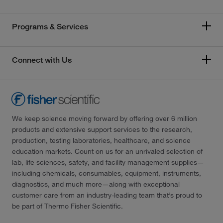
Programs & Services
Connect with Us
We keep science moving forward by offering over 6 million
products and extensive support services to the research,
production, testing laboratories, healthcare, and science
education markets. Count on us for an unrivaled selection of
lab, life sciences, safety, and facility management supplies—
including chemicals, consumables, equipment, instruments,
diagnostics, and much more—along with exceptional
customer care from an industry-leading team that’s proud to
be part of Thermo Fisher Scientific.