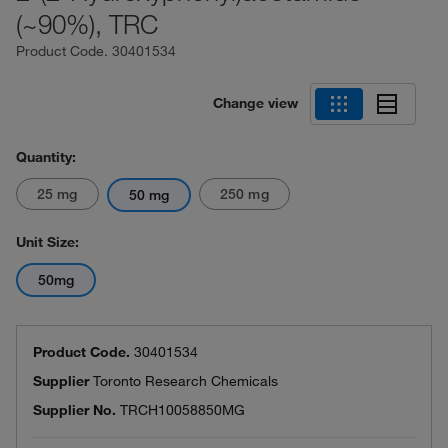
(~90%), TRC
Product Code.
30401534
Change view
Quantity:
25 mg
250 mg
50 mg
Unit Size:
50mg
Product Code.
30401534
Supplier
Toronto Research Chemicals
Supplier No.
TRCH10058850MG