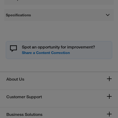
Specifications
Spot an opportunity for improvement?
About Us
Customer Support
Business Solutions