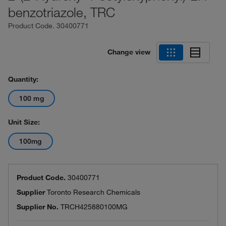
benzotriazole, TRC
Product Code.
30400771
Change view
Quantity:
100 mg
Unit Size:
100mg
Product Code.
30400771
Supplier
Toronto Research Chemicals
Supplier No.
TRCH425880100MG