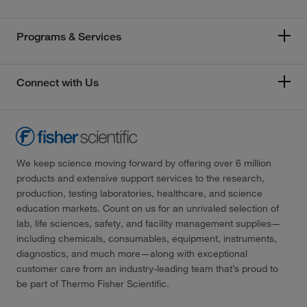
Programs & Services
Connect with Us
We keep science moving forward by offering over 6 million
products and extensive support services to the research,
production, testing laboratories, healthcare, and science
education markets. Count on us for an unrivaled selection of
lab, life sciences, safety, and facility management supplies—
including chemicals, consumables, equipment, instruments,
diagnostics, and much more—along with exceptional
customer care from an industry-leading team that’s proud to
be part of Thermo Fisher Scientific.