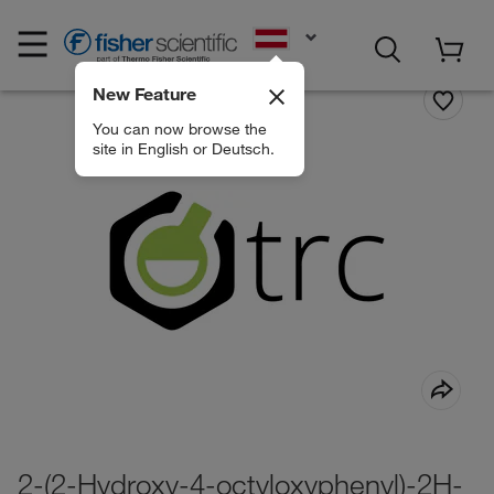
EN
New Feature
You can now browse the
site in English or Deutsch.
2-(2-Hydroxy-4-octyloxyphenyl)-2H-