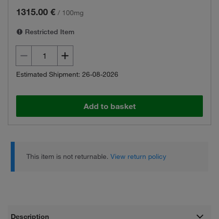
1315.00 €
/
100mg
Restricted Item
Estimated Shipment: 26-08-2026
Add to basket
This item is not returnable.
View return policy
Description